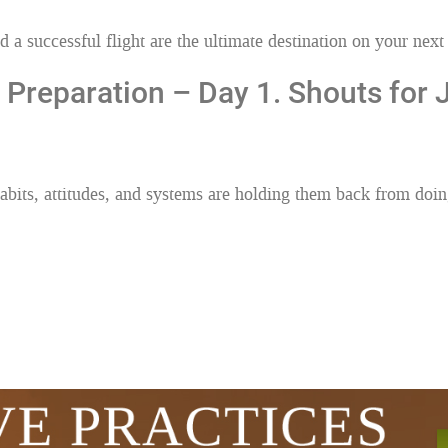
 a successful flight are the ultimate destination on your next 
 Preparation – Day 1. Shouts for
bits, attitudes, and systems are holding them back from doin