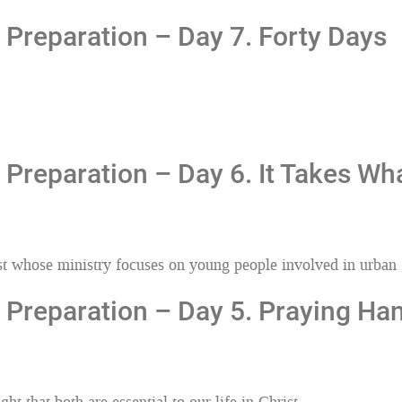
Preparation – Day 7. Forty Days
Preparation – Day 6. It Takes Wha
iest whose ministry focuses on young people involved in urban
Preparation – Day 5. Praying Han