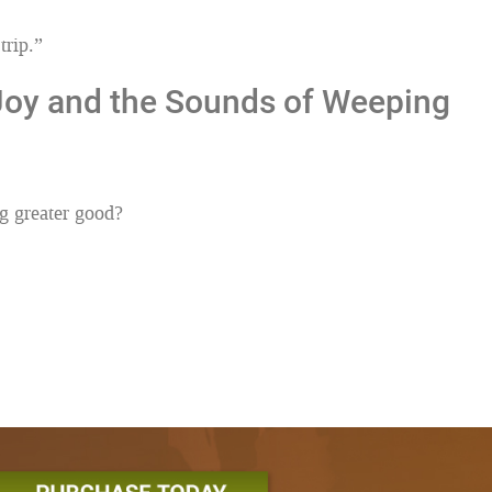
trip.”
 Joy and the Sounds of Weeping
g greater good?