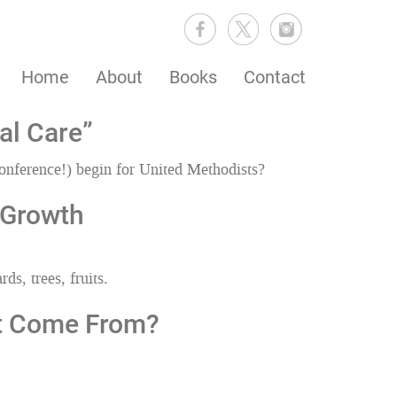
Home
About
Books
Contact
al Care”
onference!) begin for United Methodists?
 Growth
ds, trees, fruits.
It Come From?