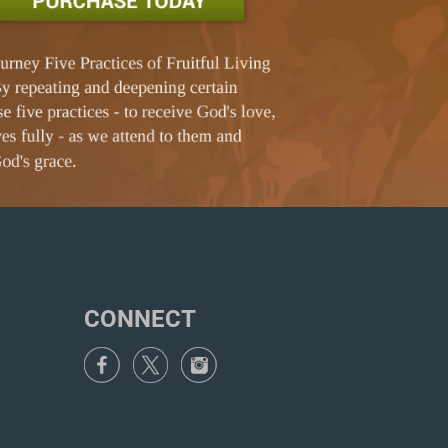
CONNECT