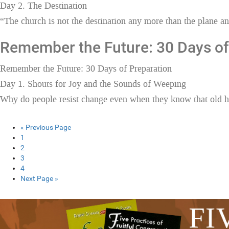
Day 2. The Destination
“The church is not the destination any more than the plane and
Remember the Future: 30 Days of
Remember the Future: 30 Days of Preparation
Day 1. Shouts for Joy and the Sounds of Weeping
Why do people resist change even when they know that old ha
« Previous Page
1
2
3
4
Next Page »