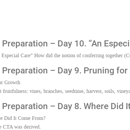
Preparation – Day 10. “An Especi
Especial Care” How did the notion of conferring together (C
Preparation – Day 9. Pruning for
for Growth
fruitfulness: vines, branches, seedtime, harvest, soils, vineyar
 Preparation – Day 8. Where Did 
re Did It Come From?
 CTA was derived.