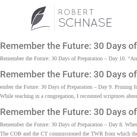
Remember the Future: 30 Days of 
Remember the Future: 30 Days of Preparation – Day 10. “An 
Remember the Future: 30 Days of 
ember the Future: 30 Days of Preparation – Day 9. Pruning 
While teaching in a congregation, I recounted scriptures about 
Remember the Future: 30 Days of
Remember the Future: 30 Days of Preparation – Day 8. Whe
The COB and the CT commissioned the TWR from which the