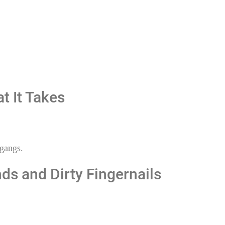
t It Takes
 gangs.
ds and Dirty Fingernails