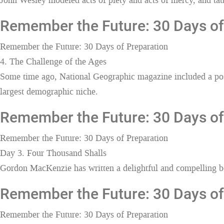
John Wesley modeled acts of piety and acts of mercy, and taugh
Remember the Future: 30 Days of 
Remember the Future: 30 Days of Preparation
4. The Challenge of the Ages
Some time ago, National Geographic magazine included a poste
largest demographic niche.
Remember the Future: 30 Days of
Remember the Future: 30 Days of Preparation
Day 3. Four Thousand Shalls
Gordon MacKenzie has written a delightful and compelling boo
Remember the Future: 30 Days of 
Remember the Future: 30 Days of Preparation