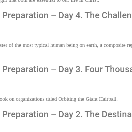
t that both are essential to our life in Christ.
Preparation – Day 4. The Challen
r of the most typical human being on earth, a composite repr
 Preparation – Day 3. Four Thous
k on organizations titled Orbiting the Giant Hairball.
Preparation – Day 2. The Destina