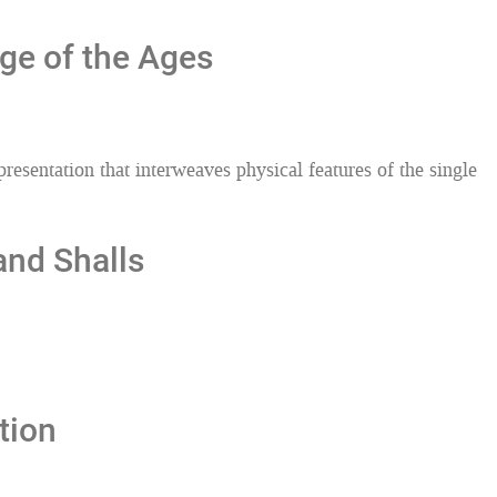
ge of the Ages
esentation that interweaves physical features of the single
and Shalls
tion