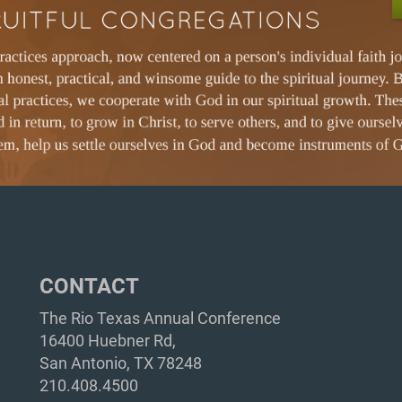
CONTACT
The Rio Texas Annual Conference
16400 Huebner Rd,
San Antonio, TX 78248
210.408.4500