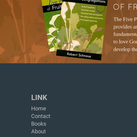
LINK
Home
Contact
Books
About