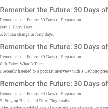
Remember the Future: 30 Days of 
Remember the Future: 30 Days of Preparation
Day 7. Forty Days
A lot can change in forty days.
Remember the Future: 30 Days of 
Remember the Future: 30 Days of Preparation
6. It Takes What It Takes
I recently listened to a podcast interview with a Catholic pr
Remember the Future: 30 Days of 
Remember the Future: 30 Days of Preparation
5. Praying Hands and Dirty Fingernails