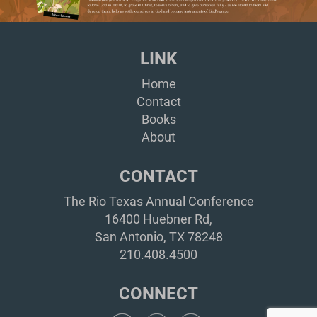
LINK
Home
Contact
Books
About
CONTACT
The Rio Texas Annual Conference
16400 Huebner Rd,
San Antonio, TX 78248
210.408.4500
CONNECT