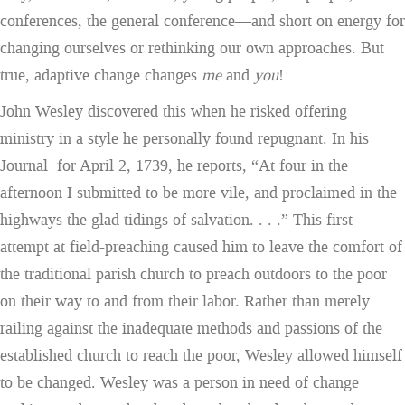
conferences, the general conference—and short on energy for
changing ourselves or rethinking our own approaches. But
true, adaptive change changes
me
and
you
!
John Wesley discovered this when he risked offering
ministry in a style he personally found repugnant. In his
Journal for April 2, 1739, he reports, “At four in the
afternoon I submitted to be more vile, and proclaimed in the
highways the glad tidings of salvation. . . .” This first
attempt at field-preaching caused him to leave the comfort of
the traditional parish church to preach outdoors to the poor
on their way to and from their labor. Rather than merely
railing against the inadequate methods and passions of the
established church to reach the poor, Wesley allowed himself
to be changed. Wesley was a person in need of change