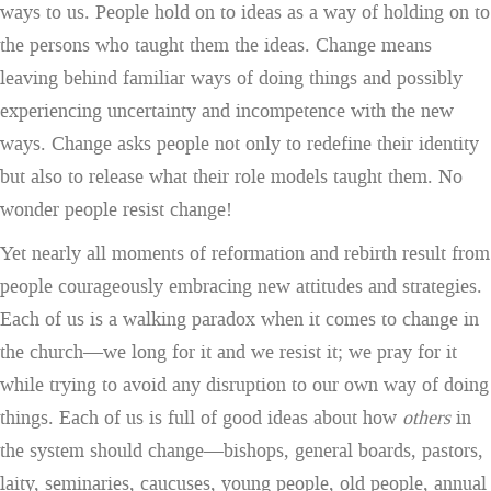
ways to us. People hold on to ideas as a way of holding on to
the persons who taught them the ideas. Change means
leaving behind familiar ways of doing things and possibly
experiencing uncertainty and incompetence with the new
ways. Change asks people not only to redefine their identity
but also to release what their role models taught them. No
wonder people resist change!
Yet nearly all moments of reformation and rebirth result from
people courageously embracing new attitudes and strategies.
Each of us is a walking paradox when it comes to change in
the church—we long for it and we resist it; we pray for it
while trying to avoid any disruption to our own way of doing
things. Each of us is full of good ideas about how
others
in
the system should change—bishops, general boards, pastors,
laity, seminaries, caucuses, young people, old people, annual