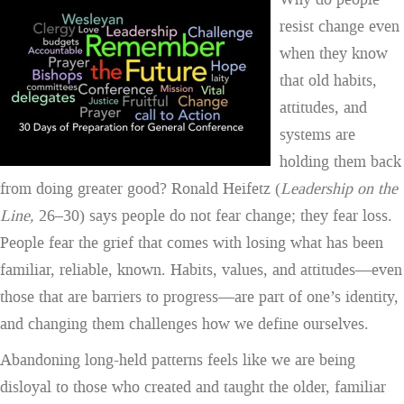
resist change even
when they know
that old habits,
attitudes, and
systems are
holding them back
from doing greater good? Ronald Heifetz (
Leadership on the
Line
,
26–30) says people do not fear change; they fear loss.
People fear the grief that comes with losing what has been
familiar, reliable, known. Habits, values, and attitudes—even
those that are barriers to progress—are part of one’s identity,
and changing them challenges how we define ourselves.
Abandoning long-held patterns feels like we are being
disloyal to those who created and taught the older, familiar