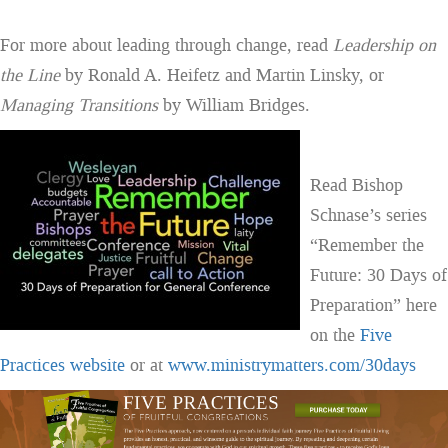
For more about leading through change, read
Leadership on
the Line
by Ronald A. Heifetz and Martin Linsky, or
Managing Transitions
by William Bridges.
Read Bishop
Schnase’s series
“Remember the
Future: 30 Days of
Preparation” here
on the
Five
Practices website
or at
www.ministrymatters.com/30days