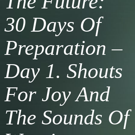
The Future:
30 Days Of
Preparation –
Day 1. Shouts
For Joy And
The Sounds Of