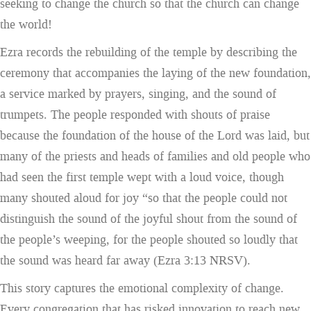
seeking to change the church so that the church can change
the world!
Ezra records the rebuilding of the temple by describing the
ceremony that accompanies the laying of the new foundation,
a service marked by prayers, singing, and the sound of
trumpets. The people responded with shouts of praise
because the foundation of the house of the Lord was laid, but
many of the priests and heads of families and old people who
had seen the first temple wept with a loud voice, though
many shouted aloud for joy “so that the people could not
distinguish the sound of the joyful shout from the sound of
the people’s weeping, for the people shouted so loudly that
the sound was heard far away (Ezra 3:13 NRSV).
This story captures the emotional complexity of change.
Every congregation that has risked innovation to reach new