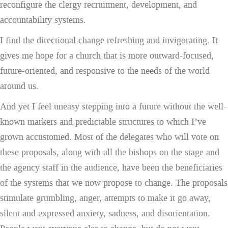
reconfigure the clergy recruitment, development, and
accountability systems.
I find the directional change refreshing and invigorating. It
gives me hope for a church that is more outward-focused,
future-oriented, and responsive to the needs of the world
around us.
And yet I feel uneasy stepping into a future without the well-
known markers and predictable structures to which I’ve
grown accustomed. Most of the delegates who will vote on
these proposals, along with all the bishops on the stage and
the agency staff in the audience, have been the beneficiaries
of the systems that we now propose to change. The proposals
stimulate grumbling, anger, attempts to make it go away,
silent and expressed anxiety, sadness, and disorientation.