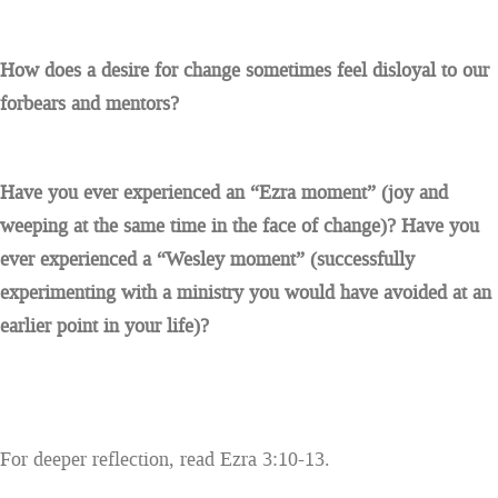
How does a desire for change sometimes feel disloyal to our
forbears and mentors?
Have you ever experienced an “Ezra moment” (joy and
weeping at the same time in the face of change)? Have you
ever experienced a “Wesley moment” (successfully
experimenting with a ministry you would have avoided at an
earlier point in your life)?
For deeper reflection, read Ezra 3:10-13.