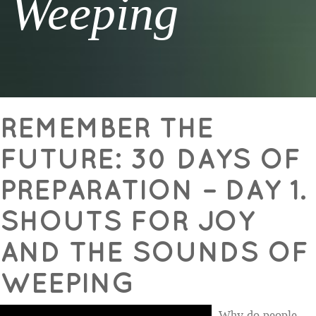
Weeping
REMEMBER THE
FUTURE: 30 DAYS OF
PREPARATION – DAY 1.
SHOUTS FOR JOY
AND THE SOUNDS OF
WEEPING
Why do people