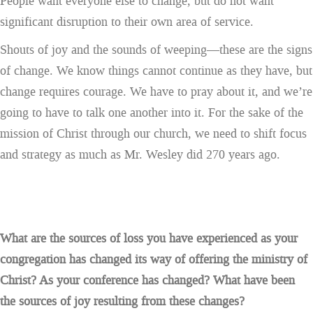
People want everyone else to change, but do not want
significant disruption to their own area of service.
Shouts of joy and the sounds of weeping—these are the signs
of change. We know things cannot continue as they have, but
change requires courage. We have to pray about it, and we’re
going to have to talk one another into it. For the sake of the
mission of Christ through our church, we need to shift focus
and strategy as much as Mr. Wesley did 270 years ago.
What are the sources of loss you have experienced as your
congregation has changed its way of offering the ministry of
Christ? As your conference has changed? What have been
the sources of joy resulting from these changes?