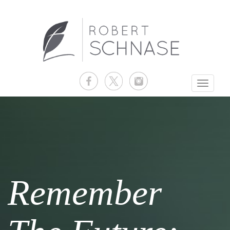
Toggle
navigati
Remember