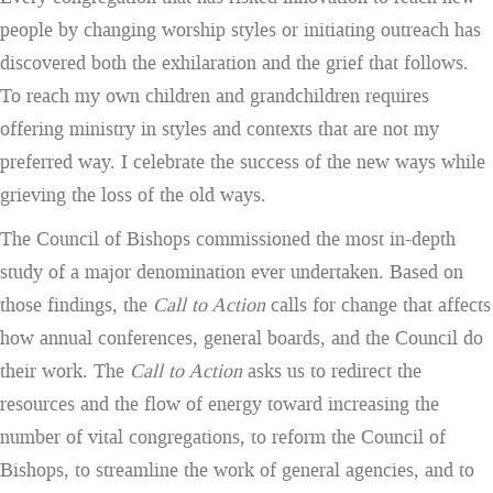
people by changing worship styles or initiating outreach has
discovered both the exhilaration and the grief that follows.
To reach my own children and grandchildren requires
offering ministry in styles and contexts that are not my
preferred way. I celebrate the success of the new ways while
grieving the loss of the old ways.
The Council of Bishops commissioned the most in-depth
study of a major denomination ever undertaken. Based on
those findings, the
Call to Action
calls for change that affects
how annual conferences, general boards, and the Council do
their work. The
Call to Action
asks us to redirect the
resources and the flow of energy toward increasing the
number of vital congregations, to reform the Council of
Bishops, to streamline the work of general agencies, and to