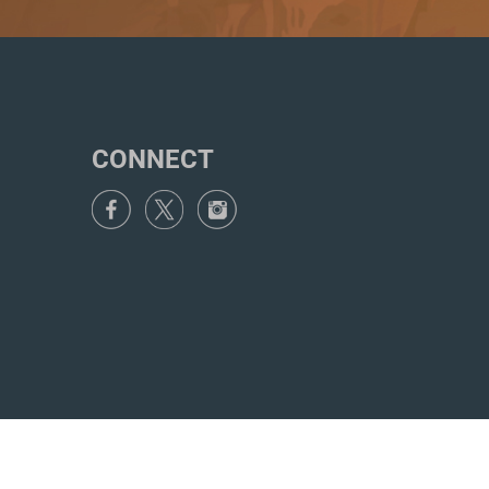
CONNECT