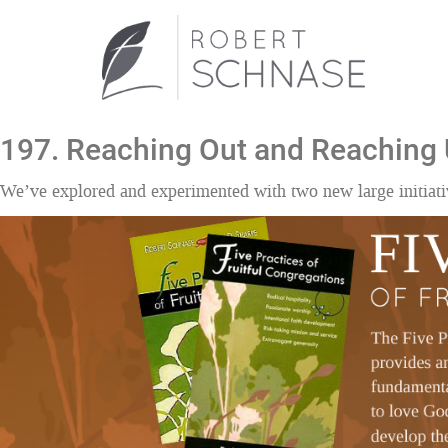
197. Reaching Out and Reaching
We’ve explored and experimented with two new large initiati