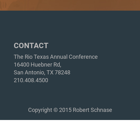
CONTACT
The Rio Texas Annual Conference
16400 Huebner Rd,
San Antonio, TX 78248
210.408.4500
Copyright © 2015 Robert Schnase