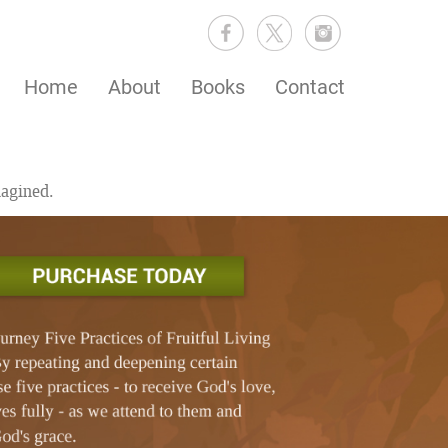
Home
About
Books
Contact
magined.