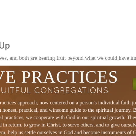
 Up
ves, and both are bearing fruit beyond what we could have i