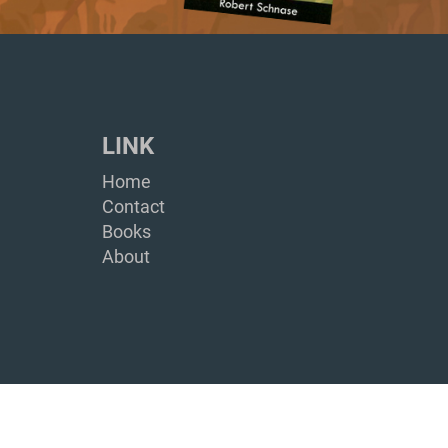
LINK
Home
Contact
Books
About