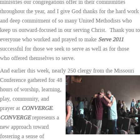
ministries our congregations offer in their communities
throughout the year, and I give God thanks for the hard work
and deep commitment of so many United Methodists who
keep us outward-focused in our serving Christ. Thank you to
everyone who worked and prayed to make
Serve 2011
successful for those we seek to serve as well as for those
who offered themselves to serve.
And earlier this week, nearly 250 clergy from the Missouri
Conference gathered for
48
hours of worship, learning,
play, community, and
prayer at
CONVERGE
.
CONVERGE
represents a
new approach toward
fostering a sense of