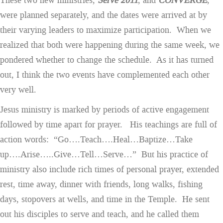
These two new ministries,
Serve 2011
, and
CONVERGE
,
were planned separately, and the dates were arrived at by
their varying leaders to maximize participation. When we
realized that both were happening during the same week, we
pondered whether to change the schedule. As it has turned
out, I think the two events have complemented each other
very well.
Jesus ministry is marked by periods of active engagement
followed by time apart for prayer. His teachings are full of
action words: “Go….Teach….Heal…Baptize…Take
up….Arise…..Give…Tell…Serve…” But his practice of
ministry also include rich times of personal prayer, extended
rest, time away, dinner with friends, long walks, fishing
days, stopovers at wells, and time in the Temple. He sent
out his disciples to serve and teach, and he called them