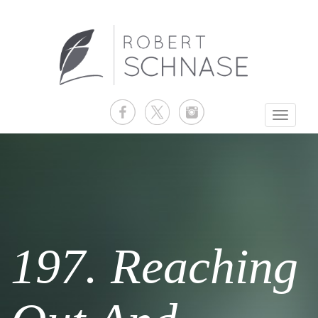
Toggle
navigati
197. Reaching