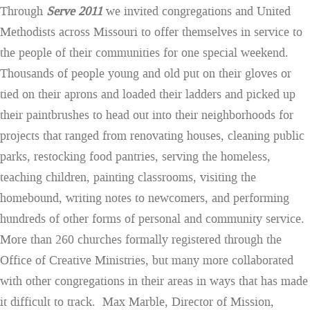
Through
Serve 2011
we invited congregations and United
Methodists across Missouri to offer themselves in service to
the people of their communities for one special weekend.
Thousands of people young and old put on their gloves or
tied on their aprons and loaded their ladders and picked up
their paintbrushes to head out into their neighborhoods for
projects that ranged from renovating houses, cleaning public
parks, restocking food pantries, serving the homeless,
teaching children, painting classrooms, visiting the
homebound, writing notes to newcomers, and performing
hundreds of other forms of personal and community service.
More than 260 churches formally registered through the
Office of Creative Ministries, but many more collaborated
with other congregations in their areas in ways that has made
it difficult to track. Max Marble, Director of Mission,