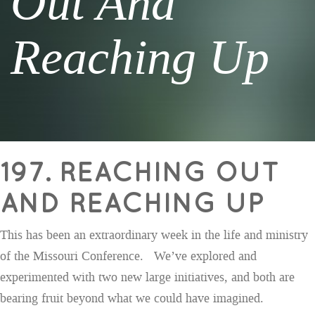
Out And
Reaching Up
197. REACHING OUT
AND REACHING UP
This has been an extraordinary week in the life and ministry
of the Missouri Conference. We’ve explored and
experimented with two new large initiatives, and both are
bearing fruit beyond what we could have imagined.