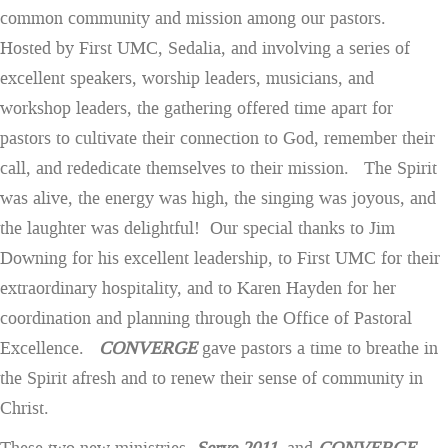
common community and mission among our pastors.
Hosted by First UMC, Sedalia, and involving a series of
excellent speakers, worship leaders, musicians, and
workshop leaders, the gathering offered time apart for
pastors to cultivate their connection to God, remember their
call, and rededicate themselves to their mission. The Spirit
was alive, the energy was high, the singing was joyous, and
the laughter was delightful! Our special thanks to Jim
Downing for his excellent leadership, to First UMC for their
extraordinary hospitality, and to Karen Hayden for her
coordination and planning through the Office of Pastoral
Excellence.
CONVERGE
gave pastors a time to breathe in
the Spirit afresh and to renew their sense of community in
Christ.