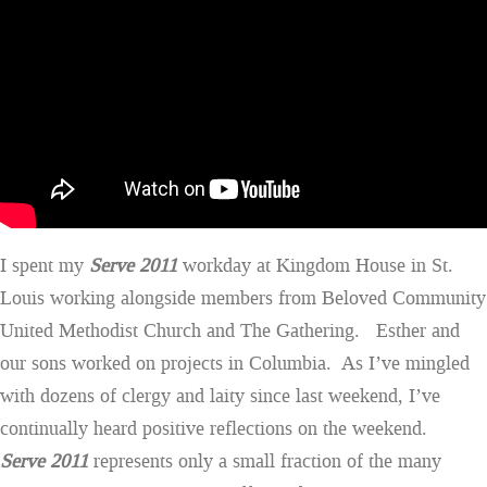
I spent my
Serve 2011
workday at Kingdom House in St.
Louis working alongside members from Beloved Community
United Methodist Church and The Gathering. Esther and
our sons worked on projects in Columbia. As I’ve mingled
with dozens of clergy and laity since last weekend, I’ve
continually heard positive reflections on the weekend.
Serve 2011
represents only a small fraction of the many