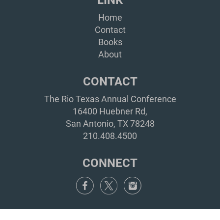
Home
Contact
Books
About
CONTACT
The Rio Texas Annual Conference
16400 Huebner Rd,
San Antonio, TX 78248
210.408.4500
CONNECT