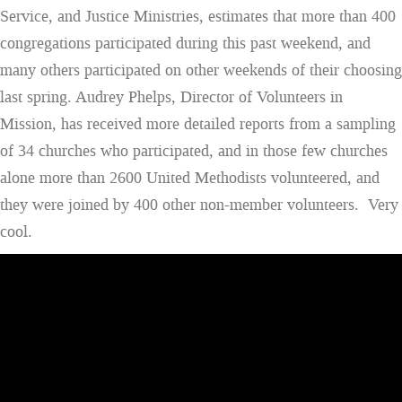
Service, and Justice Ministries, estimates that more than 400
congregations participated during this past weekend, and
many others participated on other weekends of their choosing
last spring. Audrey Phelps, Director of Volunteers in
Mission, has received more detailed reports from a sampling
of 34 churches who participated, and in those few churches
alone more than 2600 United Methodists volunteered, and
they were joined by 400 other non-member volunteers. Very
cool.