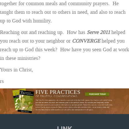
together for common meals and community prayers. He
taught them to reach out to others in need, and also to reach
up to God with humility.
Reaching out and reaching up. How has
Serve 2011
helped
you reach out to your neighbor or
CONVERGE
helped you
reach up to God this week? How have you seen God at work
in these ministries?
Yours in Christ,
rs
LINK