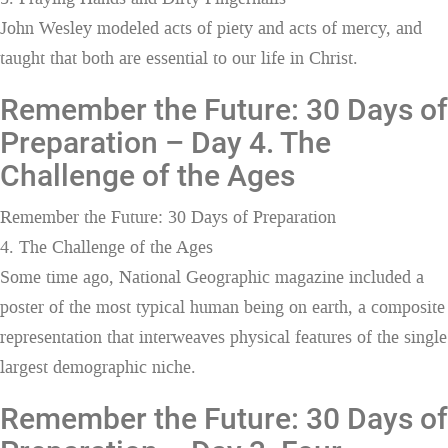
John Wesley modeled acts of piety and acts of mercy, and
taught that both are essential to our life in Christ.
Remember the Future: 30 Days of
Preparation – Day 4. The
Challenge of the Ages
Remember the Future: 30 Days of Preparation
4. The Challenge of the Ages
Some time ago, National Geographic magazine included a
poster of the most typical human being on earth, a composite
representation that interweaves physical features of the single
largest demographic niche.
Remember the Future: 30 Days of