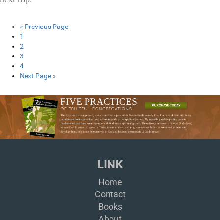
« Previous Page
1
2
3
4
Next Page »
LINK
Home
Contact
Books
About