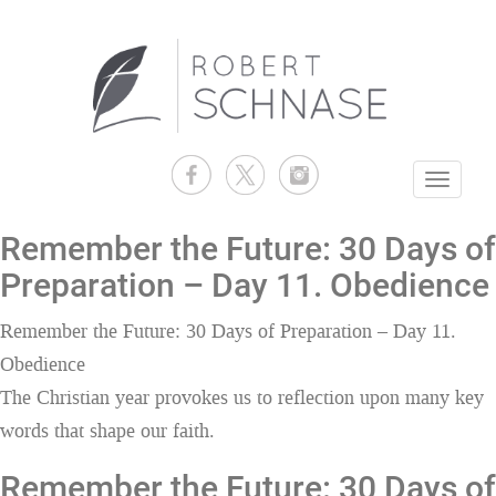
Toggle
navigati
Remember the Future: 30 Days of
Preparation – Day 11. Obedience
Remember the Future: 30 Days of Preparation – Day 11.
Obedience
The Christian year provokes us to reflection upon many key
words that shape our faith.
Remember the Future: 30 Days of