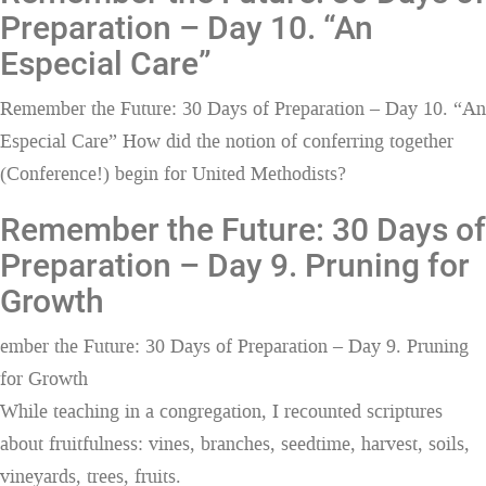
Preparation – Day 10. “An
Especial Care”
Remember the Future: 30 Days of Preparation – Day 10. “An
Especial Care” How did the notion of conferring together
(Conference!) begin for United Methodists?
Remember the Future: 30 Days of
Preparation – Day 9. Pruning for
Growth
ember the Future: 30 Days of Preparation – Day 9. Pruning
for Growth
While teaching in a congregation, I recounted scriptures
about fruitfulness: vines, branches, seedtime, harvest, soils,
vineyards, trees, fruits.