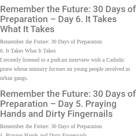
Remember the Future: 30 Days of
Preparation – Day 6. It Takes
What It Takes
Remember the Future: 30 Days of Preparation
6. It Takes What It Takes
I recently listened to a podcast interview with a Catholic
priest whose ministry focuses on young people involved in
urban gangs.
Remember the Future: 30 Days of
Preparation – Day 5. Praying
Hands and Dirty Fingernails
Remember the Future: 30 Days of Preparation
5. Praying Hands and Dirty Fingernails