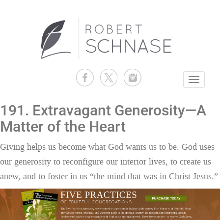
Toggle
navigati
191. Extravagant Generosity—A
Matter of the Heart
Giving helps us become what God wants us to be. God uses
our generosity to reconfigure our interior lives, to create us
anew, and to foster in us “the mind that was in Christ Jesus.”