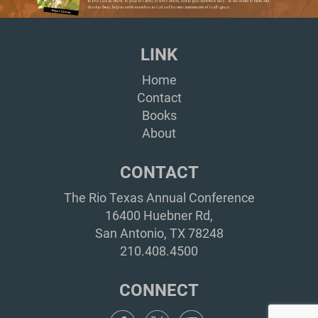
LINK
Home
Contact
Books
About
CONTACT
The Rio Texas Annual Conference
16400 Huebner Rd,
San Antonio, TX 78248
210.408.4500
CONNECT