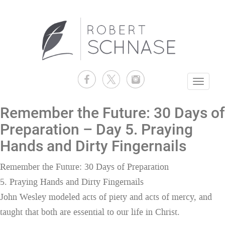
Toggle
navigati
Remember the Future: 30 Days of
Preparation – Day 5. Praying
Hands and Dirty Fingernails
Remember the Future: 30 Days of Preparation
5. Praying Hands and Dirty Fingernails
John Wesley modeled acts of piety and acts of mercy, and
taught that both are essential to our life in Christ.