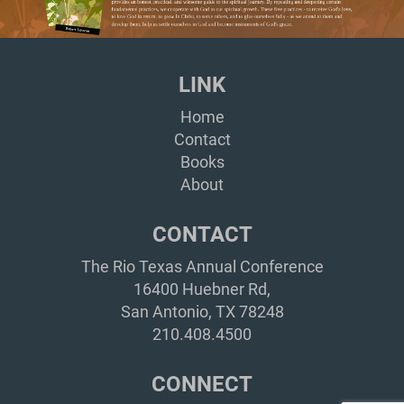
LINK
Home
Contact
Books
About
CONTACT
The Rio Texas Annual Conference
16400 Huebner Rd,
San Antonio, TX 78248
210.408.4500
CONNECT