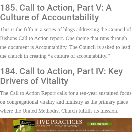
185. Call to Action, Part V: A
Culture of Accountability
This is the fifth in a series of blogs addressing the Council of
Bishops Call to Action report. One theme that runs through
the document is Accountability. The Council is asked to lead
the church in creating “a culture of accountability.”
184. Call to Action, Part IV: Key
Drivers of Vitality
The Call to Action Report calls for a ten-year sustained focus
on congregational vitality and ministry as the primary place
where the United Methodist Church fulfills its mission.