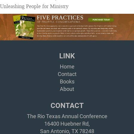
Unleashing People for Ministry
LINK
Home
Contact
Books
About
CONTACT
The Rio Texas Annual Conference
16400 Huebner Rd,
San Antonio, TX 78248