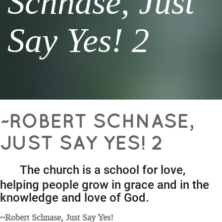
Schnase, Just
Say Yes! 2
~ROBERT SCHNASE,
JUST SAY YES! 2
The church is a school for love,
helping people grow in grace and in the
knowledge and love of God.
~Robert Schnase, Just Say Yes!