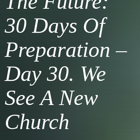
The Future:
30 Days Of
Preparation –
Day 30. We
See A New
Church