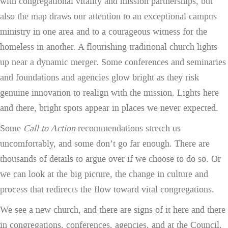
with congregational vitality and mission partnerships, but
also the map draws our attention to an exceptional campus
ministry in one area and to a courageous witness for the
homeless in another. A flourishing traditional church lights
up near a dynamic merger. Some conferences and seminaries
and foundations and agencies glow bright as they risk
genuine innovation to realign with the mission. Lights here
and there, bright spots appear in places we never expected.
Some
Call to Action
recommendations stretch us
uncomfortably, and some don’t go far enough. There are
thousands of details to argue over if we choose to do so. Or
we can look at the big picture, the change in culture and
process that redirects the flow toward vital congregations.
We see a new church, and there are signs of it here and there
in congregations, conferences, agencies, and at the Council.