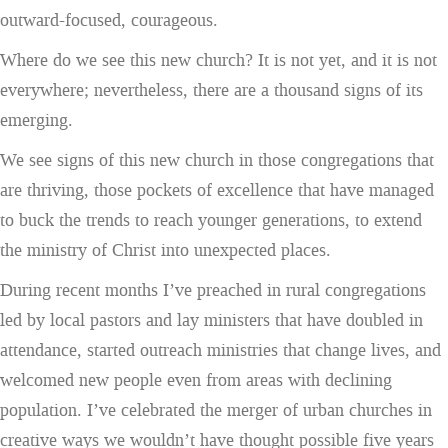
outward-focused, courageous.
Where do we see this new church? It is not yet, and it is not
everywhere; nevertheless, there are a thousand signs of its
emerging.
We see signs of this new church in those congregations that
are thriving, those pockets of excellence that have managed
to buck the trends to reach younger generations, to extend
the ministry of Christ into unexpected places.
During recent months I’ve preached in rural congregations
led by local pastors and lay ministers that have doubled in
attendance, started outreach ministries that change lives, and
welcomed new people even from areas with declining
population. I’ve celebrated the merger of urban churches in
creative ways we wouldn’t have thought possible five years