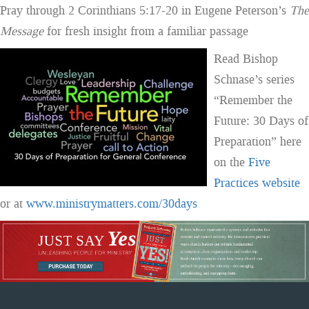
Pray through 2 Corinthians 5:17-20 in Eugene Peterson’s
The
Message
for fresh insight from a familiar passage
Read Bishop
Schnase’s series
“Remember the
Future: 30 Days of
Preparation” here
on the
Five
Practices website
or at
www.ministrymatters.com/30days