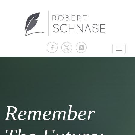
Toggle
navigati
Remember