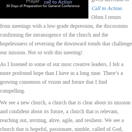
Call to Action
.
Often I return
from meetings with a low-grade depression, the discussions
confirming the intransigence of the church and the
hopelessness of reversing the downward trends that challenge
our mission. Not so with this meeting!
As I listened to some of our most creative leaders, I felt a
more profound hope than I have in a long time. There’s a
growing consensus of vision and future that I find
compelling.
We see a new church, a church that is clear about its mission
and confident about its future, a church that is relevant,
reaching out, inviting, alive, agile, and resilient. We see a
church that is hopeful, passionate, nimble, called of God,