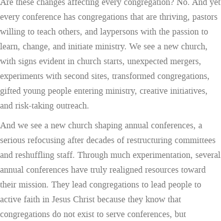
Are these changes affecting every congregation? No. And yet
every conference has congregations that are thriving, pastors
willing to teach others, and laypersons with the passion to
learn, change, and initiate ministry. We see a new church,
with signs evident in church starts, unexpected mergers,
experiments with second sites, transformed congregations,
gifted young people entering ministry, creative initiatives,
and risk-taking outreach.
And we see a new church shaping annual conferences, a
serious refocusing after decades of restructuring committees
and reshuffling staff. Through much experimentation, several
annual conferences have truly realigned resources toward
their mission. They lead congregations to lead people to
active faith in Jesus Christ because they know that
congregations do not exist to serve conferences, but