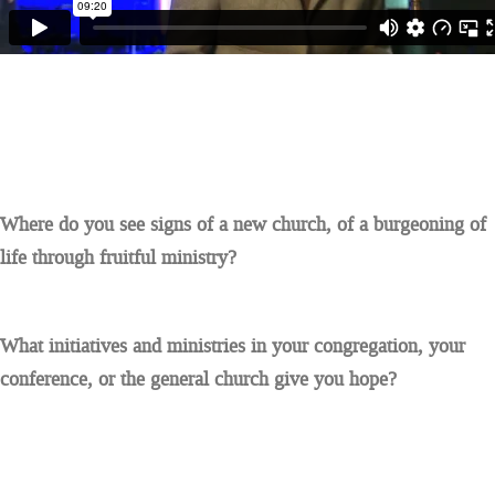
Where do you see signs of a new church, of a burgeoning of
life through fruitful ministry?
What initiatives and ministries in your congregation, your
conference, or the general church give you hope?