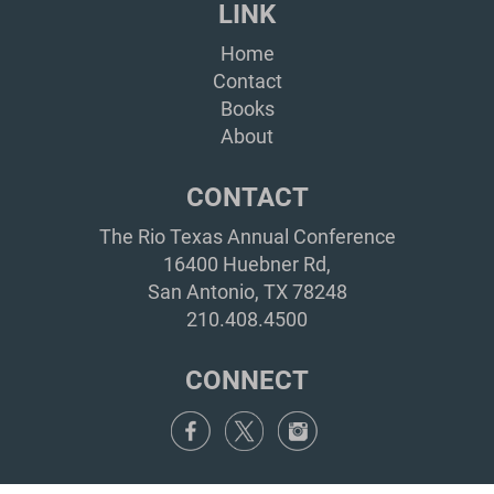
LINK
Home
Contact
Books
About
CONTACT
The Rio Texas Annual Conference
16400 Huebner Rd,
San Antonio, TX 78248
210.408.4500
CONNECT