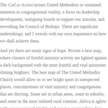
The
Call to Action
invites United Methodists to sustained
attention to congregational vitality, a focus on leadership
development, realigning boards to support our mission, and
reworking the Council of Bishops. These are significant
undertakings, and I wrestle with my own impatience on how
we shall achieve them.
And yet there are many signs of hope. Picture a heat map,
where clusters of fruitful ministry activity are lighted against
a dark background with the most fruitful and vital ministries
shining brightest. The heat map of The United Methodist
Church would allow us to see bright spots in unexpected
places, concentrations of vital ministry and congregations
that are thriving. Some are in urban areas, some in suburbs,
and some in the most isolated rural counties. Africa is aglow