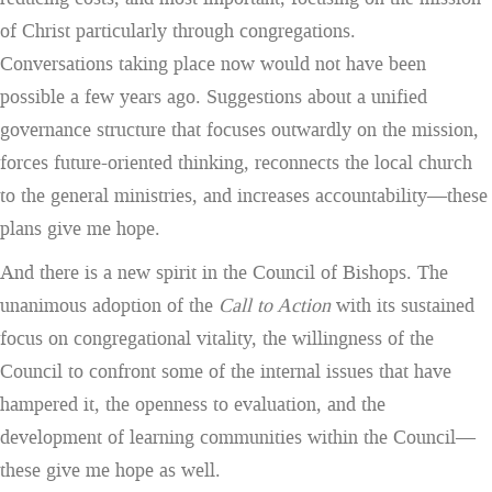
of Christ particularly through congregations.
Conversations taking place now would not have been
possible a few years ago. Suggestions about a unified
governance structure that focuses outwardly on the mission,
forces future-oriented thinking, reconnects the local church
to the general ministries, and increases accountability—these
plans give me hope.
And there is a new spirit in the Council of Bishops. The
unanimous adoption of the
Call to Action
with its sustained
focus on congregational vitality, the willingness of the
Council to confront some of the internal issues that have
hampered it, the openness to evaluation, and the
development of learning communities within the Council—
these give me hope as well.