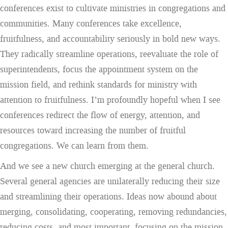
conferences exist to cultivate ministries in congregations and
communities. Many conferences take excellence,
fruitfulness, and accountability seriously in bold new ways.
They radically streamline operations, reevaluate the role of
superintendents, focus the appointment system on the
mission field, and rethink standards for ministry with
attention to fruitfulness. I’m profoundly hopeful when I see
conferences redirect the flow of energy, attention, and
resources toward increasing the number of fruitful
congregations. We can learn from them.
And we see a new church emerging at the general church.
Several general agencies are unilaterally reducing their size
and streamlining their operations. Ideas now abound about
merging, consolidating, cooperating, removing redundancies,
reducing costs, and most important, focusing on the mission