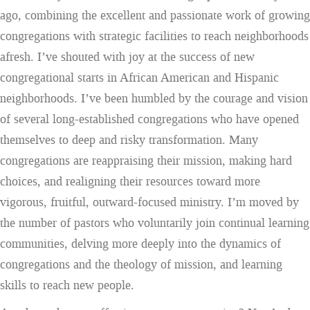
ago, combining the excellent and passionate work of growing
congregations with strategic facilities to reach neighborhoods
afresh. I’ve shouted with joy at the success of new
congregational starts in African American and Hispanic
neighborhoods. I’ve been humbled by the courage and vision
of several long-established congregations who have opened
themselves to deep and risky transformation. Many
congregations are reappraising their mission, making hard
choices, and realigning their resources toward more
vigorous, fruitful, outward-focused ministry. I’m moved by
the number of pastors who voluntarily join continual learning
communities, delving more deeply into the dynamics of
congregations and the theology of mission, and learning
skills to reach new people.