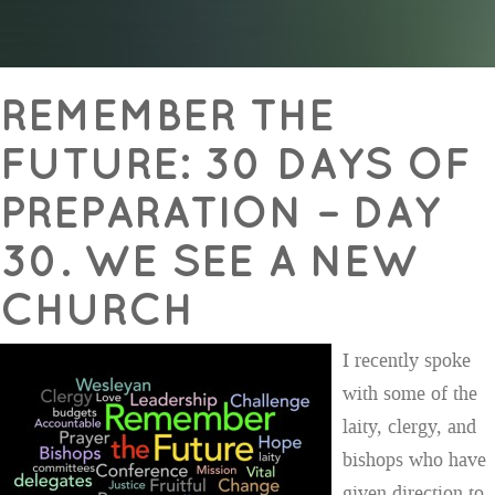
REMEMBER THE
FUTURE: 30 DAYS OF
PREPARATION – DAY
30. WE SEE A NEW
CHURCH
I recently spoke
with some of the
laity, clergy, and
bishops who have
given direction to