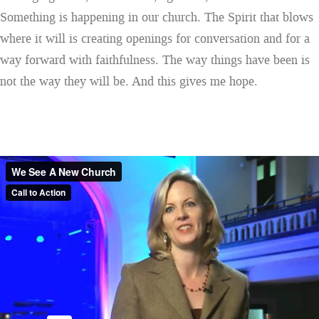
Something is happening in our church. The Spirit that blows
where it will is creating openings for conversation and for a
way forward with faithfulness. The way things have been is
not the way they will be. And this gives me hope.