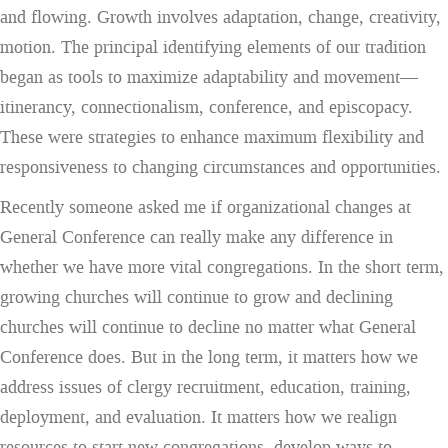
and flowing. Growth involves adaptation, change, creativity,
motion. The principal identifying elements of our tradition
began as tools to maximize adaptability and movement—
itinerancy, connectionalism, conference, and episcopacy.
These were strategies to enhance maximum flexibility and
responsiveness to changing circumstances and opportunities.
Recently someone asked me if organizational changes at
General Conference can really make any difference in
whether we have more vital congregations. In the short term,
growing churches will continue to grow and declining
churches will continue to decline no matter what General
Conference does. But in the long term, it matters how we
address issues of clergy recruitment, education, training,
deployment, and evaluation. It matters how we realign
resources to start new congregations, develop ways to