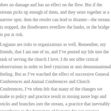
does no damage and has no effect on the flow. But if the
stream picks up enough of them, and they seize together at a
narrow spot, then the results can lead to disaster—the stream
is stopped, the floodwaters overflow the banks, or the bridge
is put at risk.
Logjams are risks to organizations as well. Remember, my
friends, that I am one of us, and I’ve poured my life into the
task of serving the church I love. I do not offer critical
observations in order to feed cynicism or anti-denominational
feeling. But as I’ve watched the effect of successive General
Conferences and Annual Conferences and Church
Conferences, I’ve often felt that many of the changes we
make to policy and practice result in tossing more logs and
sticks and branches into the stream, a practice that inevitably