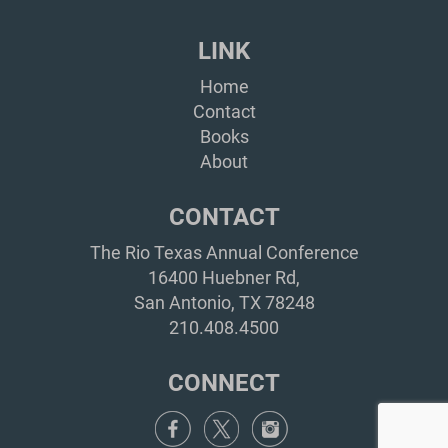
LINK
Home
Contact
Books
About
CONTACT
The Rio Texas Annual Conference
16400 Huebner Rd,
San Antonio, TX 78248
210.408.4500
CONNECT