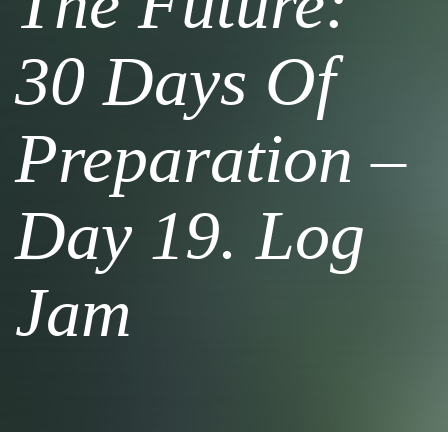
The Future:
30 Days Of
Preparation –
Day 19. Log
Jam