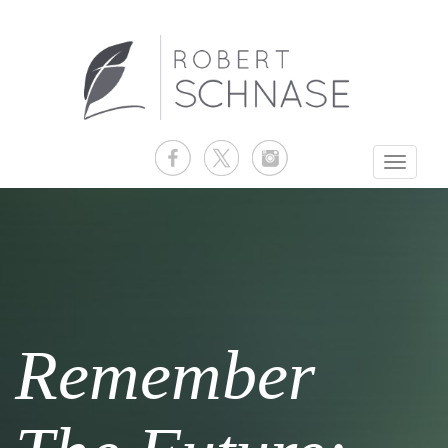
Toggle
navigati
Remember