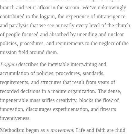
branch and set it afloat in the stream. We’ve unknowingly
contributed to the logjam, the experience of intransigence
and paralysis that we see at nearly every level of the church,
of people focused and absorbed by unending and unclear
policies, procedures, and requirements to the neglect of the
mission field around them.
Logjam
describes the inevitable intertwining and
accumulation of policies, procedures, standards,
requirements, and structures that result from years of
recorded decisions in a mature organization. The dense,
impenetrable mass stifles creativity, blocks the flow of
innovation, discourages experimentation, and thwarts
inventiveness.
Methodism began as a
movement
. Life and faith are fluid