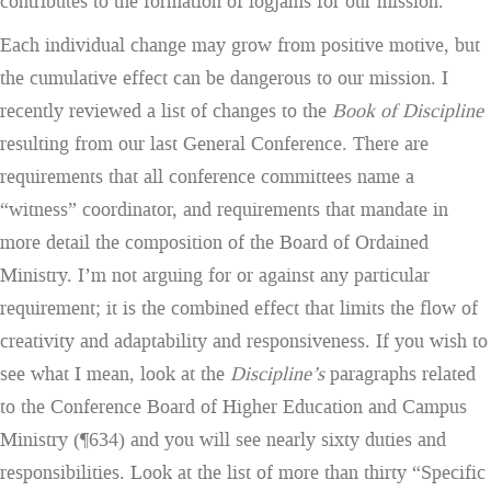
contributes to the formation of logjams for our mission.
Each individual change may grow from positive motive, but
the cumulative effect can be dangerous to our mission. I
recently reviewed a list of changes to the
Book of Discipline
resulting from our last General Conference. There are
requirements that all conference committees name a
“witness” coordinator, and requirements that mandate in
more detail the composition of the Board of Ordained
Ministry. I’m not arguing for or against any particular
requirement; it is the combined effect that limits the flow of
creativity and adaptability and responsiveness. If you wish to
see what I mean, look at the
Discipline’s
paragraphs related
to the Conference Board of Higher Education and Campus
Ministry (¶634) and you will see nearly sixty duties and
responsibilities. Look at the list of more than thirty “Specific