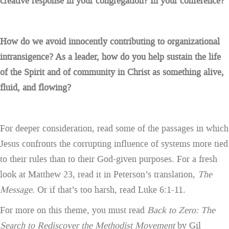
creative response in your congregation? In your conference?
H
ow do we avoid innocently contributing to organizational
intransigence? As a leader, how do you help sustain the life
of the Spirit and of community in Christ as something alive,
fluid, and flowing?
For deeper consideration, read some of the passages in which
Jesus confronts the corrupting influence of systems more tied
to their rules than to their God-given purposes. For a fresh
look at Matthew 23, read it in Peterson’s translation,
The
Message
. Or if that’s too harsh, read Luke 6:1-11.
For more on this theme, you must read
Back to Zero: The
Search to Rediscover the Methodist Movement
by Gil