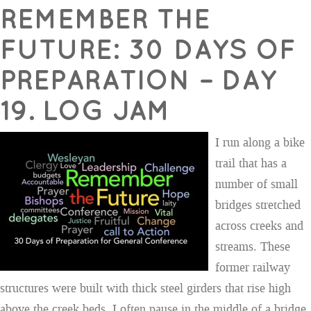
REMEMBER THE
FUTURE: 30 DAYS OF
PREPARATION – DAY
19. LOG JAM
I run along a bike
trail that has a
number of small
bridges stretched
across creeks and
streams. These
former railway
structures were built with thick steel girders that rise high
above the creek beds. I often pause in the middle of a bridge