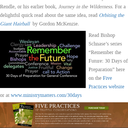
Rendle, or his earlier book,
Journey in the Wilderness
. For a
delightful quick read about the same idea, read
Orbiting the
Giant Hairball
by Gordon McKenzie.
Read Bishop
Schnase’s series
“Remember the
Future: 30 Days of
Preparation” here
on the
Five
Practices website
or at
www.ministrymatters.com/30days