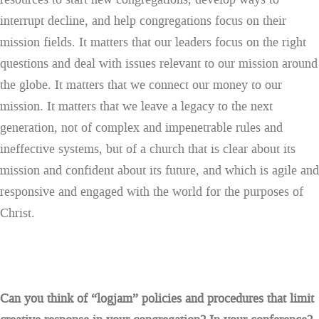
interrupt decline, and help congregations focus on their
mission fields. It matters that our leaders focus on the right
questions and deal with issues relevant to our mission around
the globe. It matters that we connect our money to our
mission. It matters that we leave a legacy to the next
generation, not of complex and impenetrable rules and
ineffective systems, but of a church that is clear about its
mission and confident about its future, and which is agile and
responsive and engaged with the world for the purposes of
Christ.
Can you think of “logjam” policies and procedures that limit