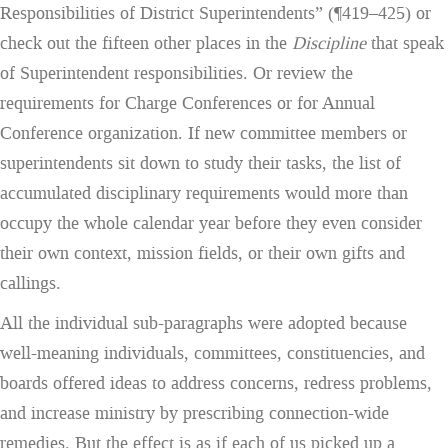
Responsibilities of District Superintendents” (¶419–425) or
check out the fifteen other places in the
Discipline
that speak
of Superintendent responsibilities. Or review the
requirements for Charge Conferences or for Annual
Conference organization. If new committee members or
superintendents sit down to study their tasks, the list of
accumulated disciplinary requirements would more than
occupy the whole calendar year before they even consider
their own context, mission fields, or their own gifts and
callings.
All the individual sub-paragraphs were adopted because
well-meaning individuals, committees, constituencies, and
boards offered ideas to address concerns, redress problems,
and increase ministry by prescribing connection-wide
remedies. But the effect is as if each of us picked up a