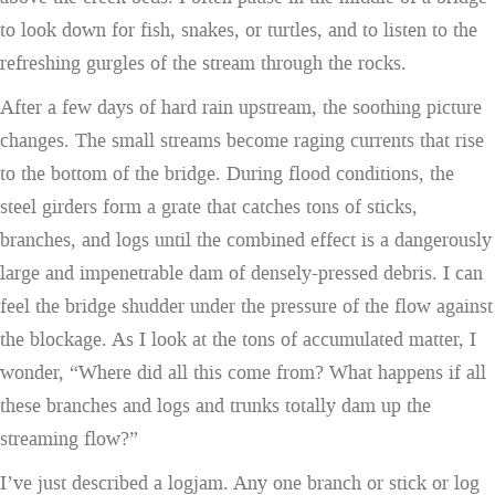
to look down for fish, snakes, or turtles, and to listen to the
refreshing gurgles of the stream through the rocks.
After a few days of hard rain upstream, the soothing picture
changes. The small streams become raging currents that rise
to the bottom of the bridge. During flood conditions, the
steel girders form a grate that catches tons of sticks,
branches, and logs until the combined effect is a dangerously
large and impenetrable dam of densely-pressed debris. I can
feel the bridge shudder under the pressure of the flow against
the blockage. As I look at the tons of accumulated matter, I
wonder, “Where did all this come from? What happens if all
these branches and logs and trunks totally dam up the
streaming flow?”
I’ve just described a logjam. Any one branch or stick or log