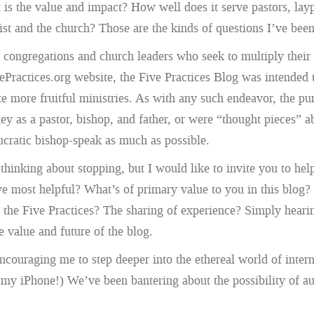
t is the value and impact? How well does it serve pastors, lay
rist and the church? Those are the kinds of questions I’ve bee
t congregations and church leaders who seek to multiply their
ePractices.org website, the Five Practices Blog was intended t
ivate more fruitful ministries. As with any such endeavor, the
ney as a pastor, bishop, and father, or were “thought pieces
eaucratic bishop-speak as much as possible.
inking about stopping, but I would like to invite you to help 
ost helpful? What’s of primary value to you in this blog? Th
n the Five Practices? The sharing of experience? Simply hea
e value and future of the blog.
ncouraging me to step deeper into the ethereal world of intern
n my iPhone!) We’ve been bantering about the possibility of a