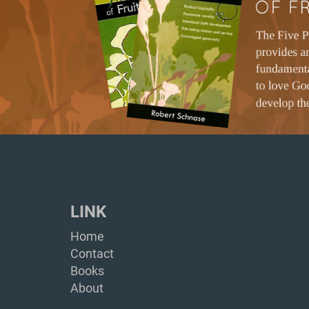
LINK
Home
Contact
Books
About