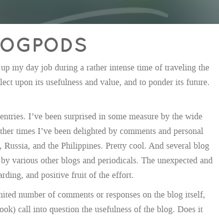
BLOGPODS
up my day job during a rather intense time of traveling the
ect upon its usefulness and value, and to ponder its future.
 entries. I’ve been surprised in some measure by the wide
 other times I’ve been delighted by comments and personal
 Russia, and the Philippines. Pretty cool. And several blog
by various other blogs and periodicals. The unexpected and
ding, and positive fruit of the effort.
mited number of comments or responses on the blog itself,
book) call into question the usefulness of the blog. Does it