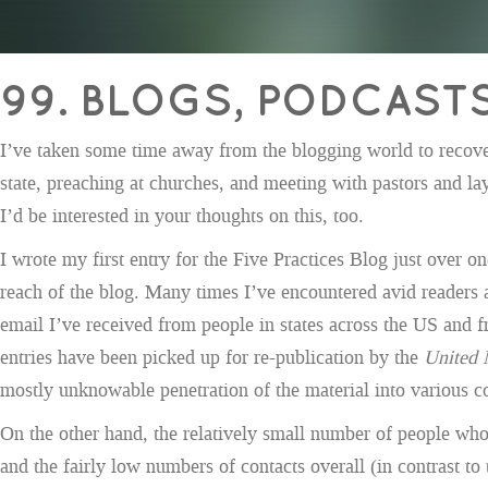
99. BLOGS, PODCAST
I’ve taken some time away from the blogging world to recover 
state, preaching at churches, and meeting with pastors and la
I’d be interested in your thoughts on this, too.
I wrote my first entry for the Five Practices Blog just over 
reach of the blog. Many times I’ve encountered avid readers 
email I’ve received from people in states across the US and 
entries have been picked up for re-publication by the
United 
mostly unknowable penetration of the material into various con
On the other hand, the relatively small number of people who
and the fairly low numbers of contacts overall (in contrast to 