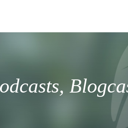
odcasts, Blogca