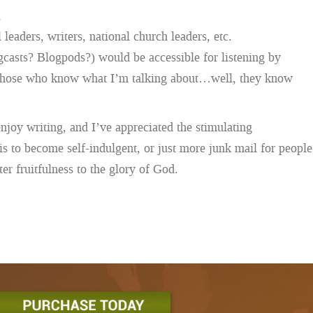
,
leaders, writers, national church leaders, etc.
ogcasts? Blogpods?) would be accessible for listening by
. (Those who know what I’m talking about…well, they know
 enjoy writing, and I’ve appreciated the stimulating
is to become self-indulgent, or just more junk mail for people
er fruitfulness to the glory of God.