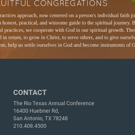
CONTACT
The Rio Texas Annual Conference
16400 Huebner Rd,
San Antonio, TX 78248
210.408.4500