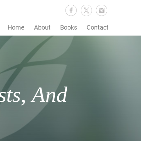
Home
About
Books
Contact
sts, And