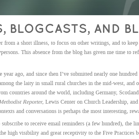
S, BLOGCASTS, AND 
from a short illness, to focus on other writings, and to keep 
ypersons. This absence from the blog has given me time to refl
one year ago, and since then I’ve submitted nearly one hundred
among the laity in small rural churches in the mid-west, and
from countries around the world, including Germany, Scotland,
Methodist Reporter
, Lewis Center on Church Leadership, and 
texts and conversations is perhaps the most interesting, rewar
 subscribe to receive email reminders (a few hundred), the li
the high visibility and great receptivity to the Five Practices 