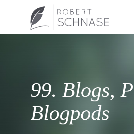
99. Blogs, P
Blogpods