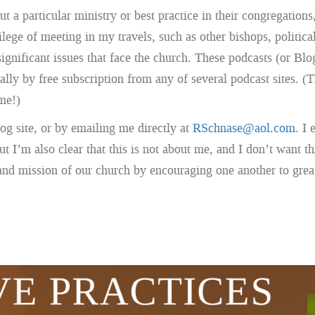
t a particular ministry or best practice in their congregations
ege of meeting in my travels, such as other bishops, political 
significant issues that face the church. These podcasts (or Bl
ally by free subscription from any of several podcast sites
me!)
g site, or by emailing me directly at
RSchnase@aol.com
. I
 I’m also clear that this is not about me, and I don’t want th
 and mission of our church by encouraging one another to great