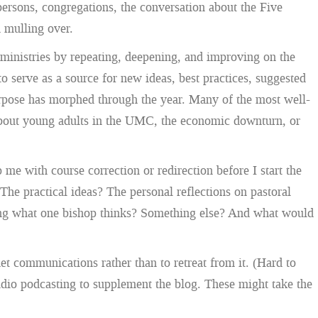
persons, congregations, the conversation about the Five
n mulling over.
 ministries by repeating, deepening, and improving on the
o serve as a source for new ideas, best practices, suggested
 purpose has morphed through the year. Many of the most well-
” about young adults in the UMC, the economic downturn, or
me with course correction or redirection before I start the
e practical ideas? The personal reflections on pastoral
ring what one bishop thinks? Something else? And what would
et communications rather than to retreat from it. (Hard to
udio podcasting to supplement the blog. These might take the