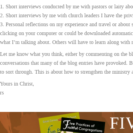
1. Short interviews conducted by me with pastors or laity abou
2. Short interviews by me with church leaders I have the privil
3. Personal reflections on my experience and travel or about 
clicking on your computer or could be downloaded automatic
what I’m talking about. Others will have to learn along with 
Let me know what you think, either by commenting on the blo
conversations that many of the blog entries have provoked. But
to sort through. This is about how to strengthen the ministry
Yours in Christ,
rs