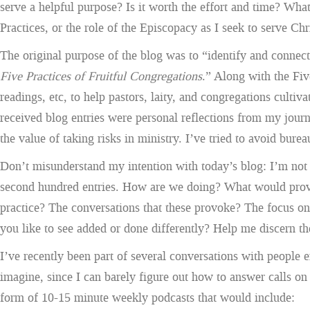
serve a helpful purpose? Is it worth the effort and time? Wha
Practices, or the role of the Episcopacy as I seek to serve Ch
The original purpose of the blog was to “identify and connec
Five Practices of Fruitful Congregations
.” Along with the Fiv
readings, etc, to help pastors, laity, and congregations cult
received blog entries were personal reflections from my jour
the value of taking risks in ministry. I’ve tried to avoid bur
Don’t misunderstand my intention with today’s blog: I’m not th
second hundred entries. How are we doing? What would prove m
practice? The conversations that these provoke? The focus o
you like to see added or done differently? Help me discern th
I’ve recently been part of several conversations with people e
imagine, since I can barely figure out how to answer calls o
form of 10-15 minute weekly podcasts that would include: