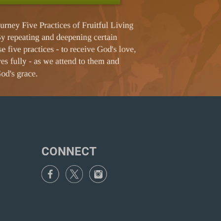
CONNECT