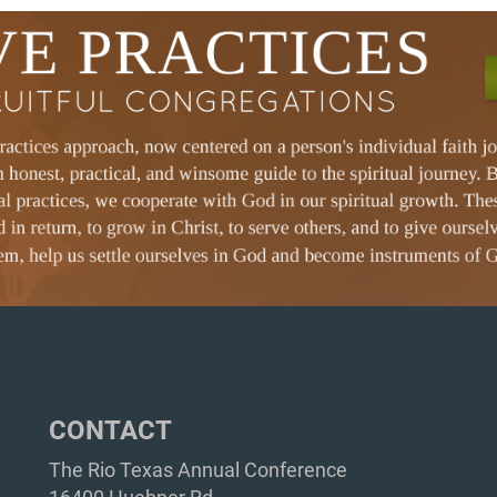
CONTACT
The Rio Texas Annual Conference