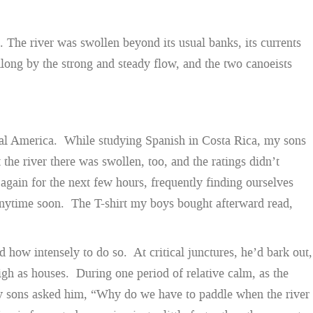
. The river was swollen beyond its usual banks, its currents
long by the strong and steady flow, and the two canoeists
ntral America. While studying Spanish in Costa Rica, my sons
 the river there was swollen, too, and the ratings didn’t
gain for the next few hours, frequently finding ourselves
e anytime soon. The T-shirt my boys bought afterward read,
d how intensely to do so. At critical junctures, he’d bark out,
gh as houses. During one period of relative calm, as the
 my sons asked him, “Why do we have to paddle when the river