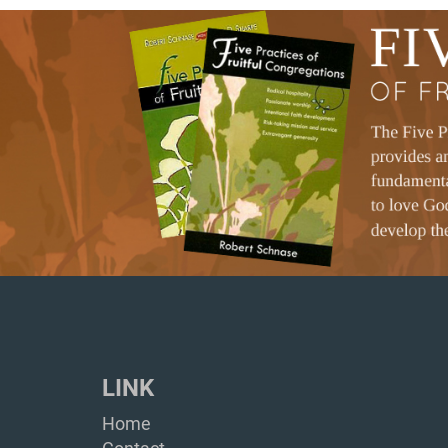
LINK
Home