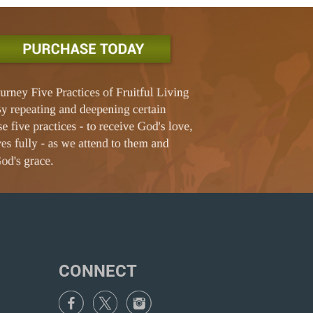
CONNECT