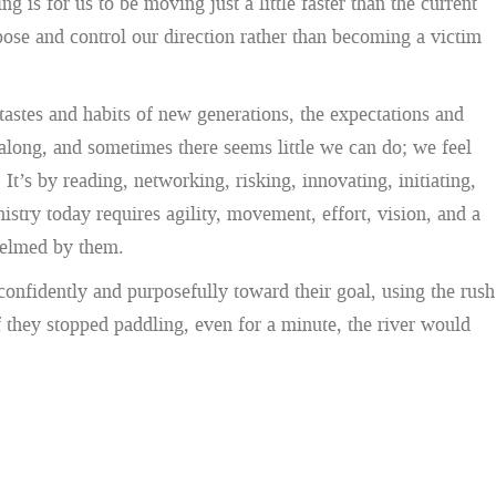
s for us to be moving just a little faster than the current
ose and control our direction rather than becoming a victim
stes and habits of new generations, the expectations and
 along, and sometimes there seems little we can do; we feel
t’s by reading, networking, risking, innovating, initiating,
stry today requires agility, movement, effort, vision, and a
helmed by them.
confidently and purposefully toward their goal, using the rush
If they stopped paddling, even for a minute, the river would