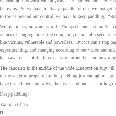
is pushing us downstream anyway?” He smiled and said, “The o
below us. So we have to always paddle, or else we just get p
to forces beyond our control, we have to keep paddling. “R
We live in a whitewater world. Things change so rapidly…co
values of congregations, the competing claims of a secular so
like victims, vulnerable and powerless. But we can’t stop pad
experimenting, and changing according to our vision and miss
keen awareness of the forces at work around us and how to u
The canoeists in the middle of the wide Missouri on July 4th 
of the water to propel them, but paddling just enough to stay 
have turned them sideways, then over and under according to
Keep paddling!
Yours in Christ,
rs