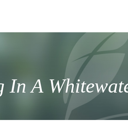
g In A Whitewat