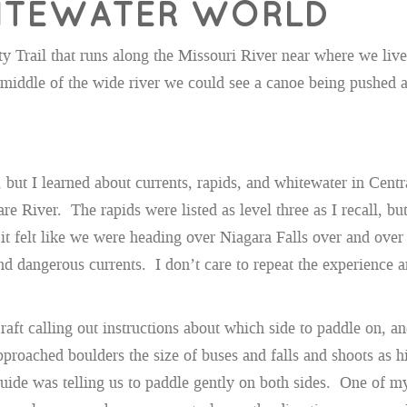
WHITEWATER WORLD
y Trail that runs along the Missouri River near where we live
middle of the wide river we could see a canoe being pushed a
s, but I learned about currents, rapids, and whitewater in Ce
e River. The rapids were listed as level three as I recall, but
 felt like we were heading over Niagara Falls over and over a
p and dangerous currents. I don’t care to repeat the experienc
raft calling out instructions about which side to paddle on, an
oached boulders the size of buses and falls and shoots as hi
 guide was telling us to paddle gently on both sides. One of