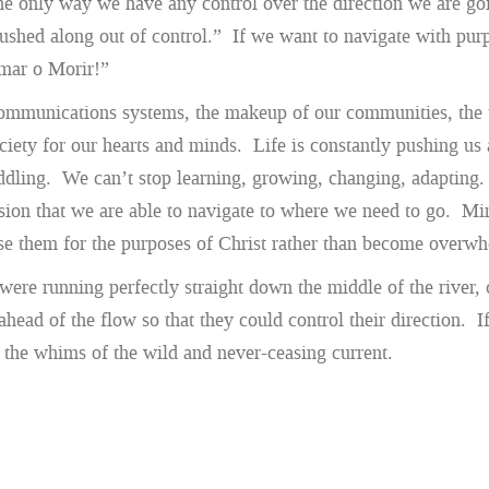
nly way we have any control over the direction we are going i
ushed along out of control.” If we want to navigate with purp
emar o Morir!”
mmunications systems, the makeup of our communities, the ta
ciety for our hearts and minds. Life is constantly pushing us
dling. We can’t stop learning, growing, changing, adapting. I
ion that we are able to navigate to where we need to go. Mini
se them for the purposes of Christ rather than become overw
were running perfectly straight down the middle of the river, 
ahead of the flow so that they could control their direction. 
 the whims of the wild and never-ceasing current.