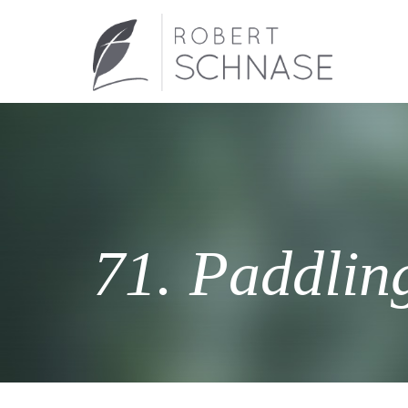
71. Paddlin