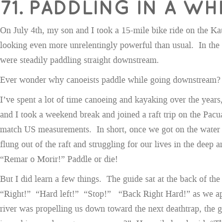
71. PADDLING IN A 
On July 4th, my son and I took a 15-mile bike ride on the Kat
looking even more unrelentingly powerful than usual. In the 
were steadily paddling straight downstream.
Ever wonder why canoeists paddle while going downstream?
I’ve spent a lot of time canoeing and kayaking over the year
and I took a weekend break and joined a raft trip on the Pacuar
match US measurements. In short, once we got on the water it
flung out of the raft and struggling for our lives in the dee
“Remar o Morir!” Paddle or die!
But I did learn a few things. The guide sat at the back of the 
“Right!” “Hard left!” “Stop!” “Back Right Hard!” as we appr
river was propelling us down toward the next deathtrap, the