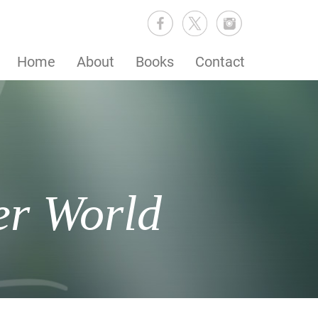
Home
About
Books
Contact
er World