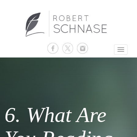
Toggle
navigati
6. What Are