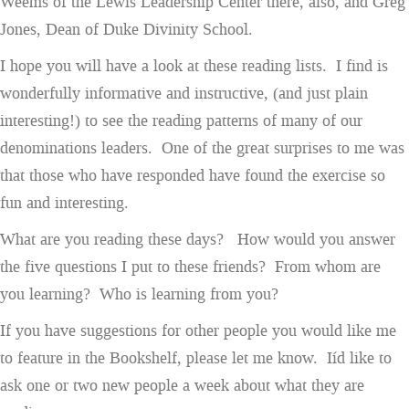
Weems of the Lewis Leadership Center there, also, and Greg
Jones, Dean of Duke Divinity School.
I hope you will have a look at these reading lists. I find is
wonderfully informative and instructive, (and just plain
interesting!) to see the reading patterns of many of our
denominations leaders. One of the great surprises to me was
that those who have responded have found the exercise so
fun and interesting.
What are you reading these days? How would you answer
the five questions I put to these friends? From whom are
you learning? Who is learning from you?
If you have suggestions for other people you would like me
to feature in the Bookshelf, please let me know. Iíd like to
ask one or two new people a week about what they are