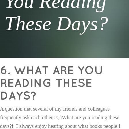
You Reading
These Days?
6. WHAT ARE YOU
READING THESE
DAYS?
A question that several of my friends and colleagues
frequently ask each other is, ìWhat are you reading these
days?î I always enjoy hearing about what books people I