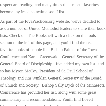
respect are reading, and many times their recent favorites
become my ìread sometime soonî list.
As part of the FivePractices.org website, weíve decided to
ask a number of United Methodist leaders to share their book
lists. Check out The Bookshelf with a click on the tools
section to the left of this page, and youíll find the recent
favorite books of people like Bishop Palmer of the Iowa
Conference and Karen Greenwaldt, General Secretary of the
General Board of Discipleship. Iíve added my own list, and
so has Myron McCoy, President of St. Paul School of
Theology and Jim Winkler, General Secretary of the Board
of Church and Society. Bishop Sally Dyck of the Minnesota
Conference has provided her list, along with some great
commentary and recommendations. Youíll find Lovett