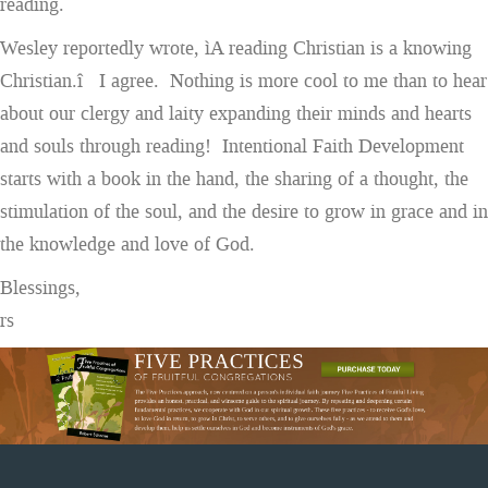
reading.
Wesley reportedly wrote, ìA reading Christian is a knowing
Christian.î I agree. Nothing is more cool to me than to hear
about our clergy and laity expanding their minds and hearts
and souls through reading! Intentional Faith Development
starts with a book in the hand, the sharing of a thought, the
stimulation of the soul, and the desire to grow in grace and in
the knowledge and love of God.
Blessings,
rs