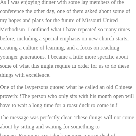
As I was enjoying dinner with some lay members of the
conference the other day, one of them asked about some of
my hopes and plans for the future of Missouri United
Methodism. I outlined what I have repeated so many times
before, including a special emphasis on new church starts,
creating a culture of learning, and a focus on reaching
younger generations. I became a little more specific about
some of what this might require in order for us to do these
things with excellence.
One of the laypersons quoted what he called an old Chinese
proverb: ìThe person who only sits with his mouth open will
have to wait a long time for a roast duck to come in.î
The message was perfectly clear. These things will not come
about by sitting and waiting for something to
happen. Enjoying roast duck requires a great deal of