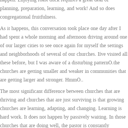
planning, preparation, learning, and work! And so does
congregational fruitfulness.
As it happens, this conversation took place one day after I
had spent a whole morning and afternoon driving around one
of our larger cities to see once again for myself the settings
and neighborhoods of several of our churches. Iíve visited all
these before, but I was aware of a disturbing patternÖ.the
churches are getting smaller and weaker in communities that
are getting larger and stronger. HmmÖ..
The most significant difference between churches that are
thriving and churches that are just surviving is that growing
churches are learning, adapting, and changing. Learning is
hard work. It does not happen by passively waiting. In those
churches that are doing well, the pastor is constantly