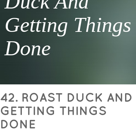
Duck And
Getting Things
Done
42. ROAST DUCK AND
GETTING THINGS
DONE