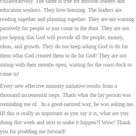
collaboratively. The same is true for mission leaders and
education workers. They love learning. The leaders are
reading together and planning together. They are not waiting
passively for people to just come in the door. They are not
just hoping that God will provide all the people, money,
ideas, and growth. They do not keep asking God to do for
them what God created them to do for God! They are not
sitting with their mouths open, waiting for the roast duck to
come in!
Every new effective ministry initiative results from a
thousand incremental steps. Thatís what the lay person was
reminding me of. In a good-natured way, he was asking me,
ìIf this is really as important as you say it is, what are you
doing this week and next to make it happen?î Wow! Thank
you for prodding me forward!