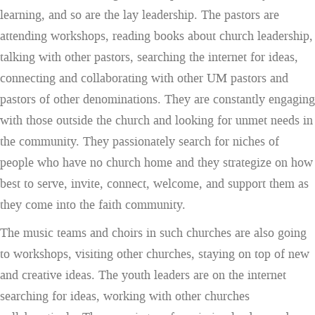
learning, and so are the lay leadership. The pastors are
attending workshops, reading books about church leadership,
talking with other pastors, searching the internet for ideas,
connecting and collaborating with other UM pastors and
pastors of other denominations. They are constantly engaging
with those outside the church and looking for unmet needs in
the community. They passionately search for niches of
people who have no church home and they strategize on how
best to serve, invite, connect, welcome, and support them as
they come into the faith community.
The music teams and choirs in such churches are also going
to workshops, visiting other churches, staying on top of new
and creative ideas. The youth leaders are on the internet
searching for ideas, working with other churches