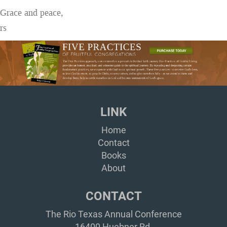
Grace and peace,
rs
LINK
Home
Contact
Books
About
CONTACT
The Rio Texas Annual Conference
16400 Huebner Rd,