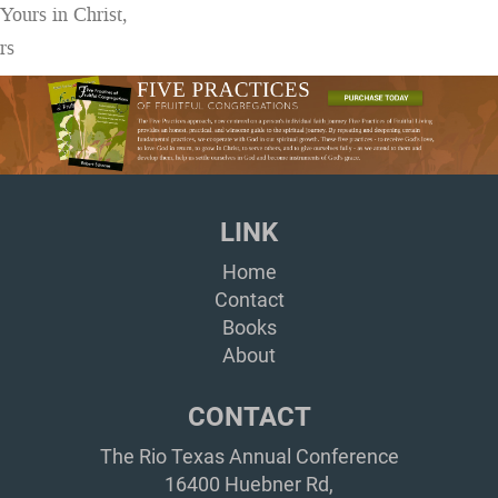
Yours in Christ,
rs
LINK
Home
Contact
Books
About
CONTACT
The Rio Texas Annual Conference
16400 Huebner Rd,