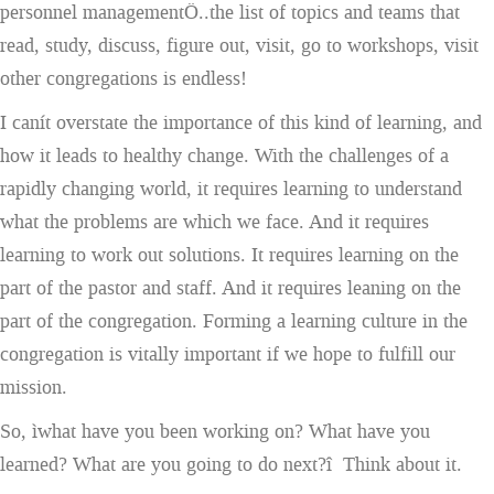
personnel managementÖ..the list of topics and teams that
read, study, discuss, figure out, visit, go to workshops, visit
other congregations is endless!
I canít overstate the importance of this kind of learning, and
how it leads to healthy change. With the challenges of a
rapidly changing world, it requires learning to understand
what the problems are which we face. And it requires
learning to work out solutions. It requires learning on the
part of the pastor and staff. And it requires leaning on the
part of the congregation. Forming a learning culture in the
congregation is vitally important if we hope to fulfill our
mission.
So, ìwhat have you been working on? What have you
learned? What are you going to do next?î Think about it.