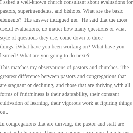
I asked a well-known church consultant about evaluations for
pastors, superintendents, and bishops. What are the basic
elements? His answer intrigued me. He said that the most
useful evaluations, no matter how many questions or what
style of questions they use, come down to three
things: ìWhat have you been working on? What have you
learned? What are you going to do next?î
This matches my observations of pastors and churches. The
greatest difference between pastors and congregations that
are stagnant or declining, and those that are thriving with all
forms of fruitfulness is their adaptability, their constant
cultivation of learning, their vigorous work at figuring things
out.
In congregations that are thriving, the pastor and staff are
constantly learning. They are reading, searching the internet,