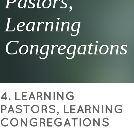
Pastors,
Learning
Congregations
4. LEARNING
PASTORS, LEARNING
CONGREGATIONS