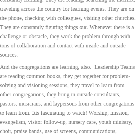
traveling across the country for learning events. They are on
the phone, checking with colleagues, visiting other churches.
They are constantly figuring things out. Whenever there is a
challenge or obstacle, they work the problem through with
tons of collaboration and contact with inside and outside
sources.
And the congregations are learning, also. Leadership Teams
are reading common books, they get together for problem-
solving and visioning sessions, they travel to learn from
other congregations, they bring in outside consultants,
pastors, musicians, and laypersons from other congregations
to learn from. Itís fascinating to watch! Worship, mission,
evangelism, visitor follow-up, nursery care, youth ministry,
choir, praise bands, use of screens, communications,