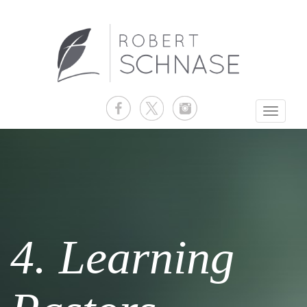
Toggle
navigati
4. Learning