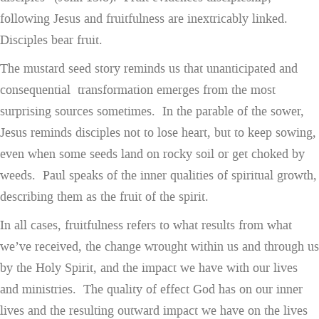
following Jesus and fruitfulness are inextricably linked.
Disciples bear fruit.
The mustard seed story reminds us that unanticipated and
consequential transformation emerges from the most
surprising sources sometimes. In the parable of the sower,
Jesus reminds disciples not to lose heart, but to keep sowing,
even when some seeds land on rocky soil or get choked by
weeds. Paul speaks of the inner qualities of spiritual growth,
describing them as the fruit of the spirit.
In all cases, fruitfulness refers to what results from what
we’ve received, the change wrought within us and through us
by the Holy Spirit, and the impact we have with our lives
and ministries. The quality of effect God has on our inner
lives and the resulting outward impact we have on the lives