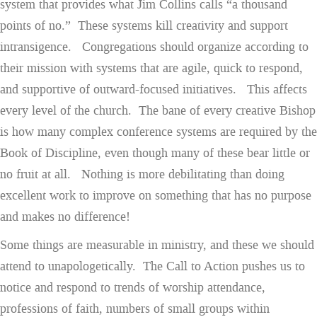
system that provides what Jim Collins calls “a thousand
points of no.” These systems kill creativity and support
intransigence. Congregations should organize according to
their mission with systems that are agile, quick to respond,
and supportive of outward-focused initiatives. This affects
every level of the church. The bane of every creative Bishop
is how many complex conference systems are required by the
Book of Discipline, even though many of these bear little or
no fruit at all. Nothing is more debilitating than doing
excellent work to improve on something that has no purpose
and makes no difference!
Some things are measurable in ministry, and these we should
attend to unapologetically. The Call to Action pushes us to
notice and respond to trends of worship attendance,
professions of faith, numbers of small groups within