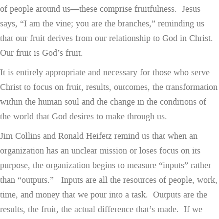
of people around us—these comprise fruitfulness. Jesus
says, “I am the vine; you are the branches,” reminding us
that our fruit derives from our relationship to God in Christ.
Our fruit is God’s fruit.
It is entirely appropriate and necessary for those who serve
Christ to focus on fruit, results, outcomes, the transformation
within the human soul and the change in the conditions of
the world that God desires to make through us.
Jim Collins and Ronald Heifetz remind us that when an
organization has an unclear mission or loses focus on its
purpose, the organization begins to measure “inputs” rather
than “outputs.” Inputs are all the resources of people, work,
time, and money that we pour into a task. Outputs are the
results, the fruit, the actual difference that’s made. If we