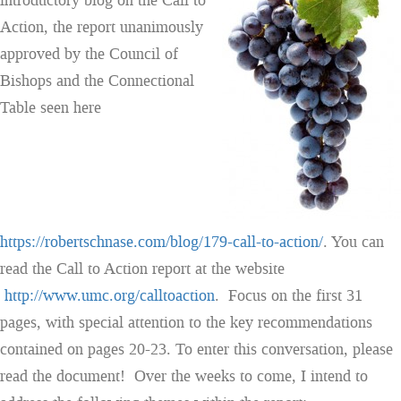
introductory blog on the Call to
Action, the report unanimously
approved by the Council of
Bishops and the Connectional
Table seen here
https://robertschnase.com/blog/179-call-to-action/
. You can
read the Call to Action report at the website
http://www.umc.org/calltoaction
. Focus on the first 31
pages, with special attention to the key recommendations
contained on pages 20-23. To enter this conversation, please
read the document! Over the weeks to come, I intend to