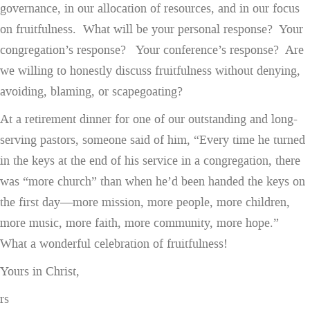
governance, in our allocation of resources, and in our focus
on fruitfulness. What will be your personal response? Your
congregation’s response? Your conference’s response? Are
we willing to honestly discuss fruitfulness without denying,
avoiding, blaming, or scapegoating?
At a retirement dinner for one of our outstanding and long-
serving pastors, someone said of him, “Every time he turned
in the keys at the end of his service in a congregation, there
was “more church” than when he’d been handed the keys on
the first day—more mission, more people, more children,
more music, more faith, more community, more hope.”
What a wonderful celebration of fruitfulness!
Yours in Christ,
rs