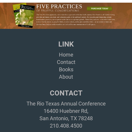
LINK
Home
Contact
Books
About
CONTACT
The Rio Texas Annual Conference
16400 Huebner Rd,
San Antonio, TX 78248
210.408.4500