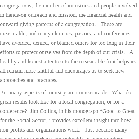
congregations, the number of ministries and people involved
in hands-on outreach and mission, the financial health and
outward giving patterns of a congregation. These are
measurable, and many churches, pastors, and conferences
have avoided, denied, or blamed others for too long in their
efforts to protect ourselves from the depth of our crisis. A
healthy and honest attention to the measurable fruit helps us
all remain more faithful and encourages us to seek new
approaches and practices.
But many aspects of ministry are immeasurable. What do
great results look like for a local congregation, or for a
conference? Jim Collins, in his monograph “Good to Great
for the Social Sector,” provides excellent insight into how
non-profits and organizations work. Just because many