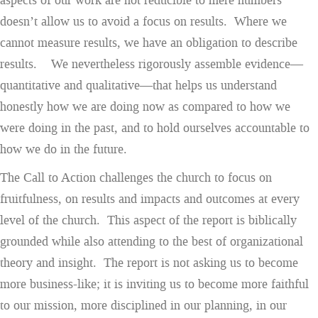
aspects of our work are not reducible to mere numbers
doesn’t allow us to avoid a focus on results. Where we
cannot measure results, we have an obligation to describe
results. We nevertheless rigorously assemble evidence—
quantitative and qualitative—that helps us understand
honestly how we are doing now as compared to how we
were doing in the past, and to hold ourselves accountable to
how we do in the future.
The Call to Action challenges the church to focus on
fruitfulness, on results and impacts and outcomes at every
level of the church. This aspect of the report is biblically
grounded while also attending to the best of organizational
theory and insight. The report is not asking us to become
more business-like; it is inviting us to become more faithful
to our mission, more disciplined in our planning, in our