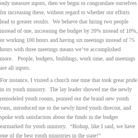
only measure inputs, then we begin to congratulate ourselves
for increasing these, without regard to whether our efforts
lead to greater results. We believe that hiring two people
instead of one, increasing the budget by 20% instead of 10%,
or working 100 hours and having six meetings instead of 75
hours with three meetings means we’ve accomplished
more. People, budgets, buildings, work time, and meetings
are all inputs.
For instance, I visited a church one time that took great pride
in its youth ministry. The lay leader showed me the newly
remodeled youth rooms, pointed out the brand new youth
vans, introduced me to the newly hired youth director, and
spoke with satisfaction about the funds in the budget
earmarked for youth ministry. “Bishop, like I said, we have
one of the best youth ministries in the state!”