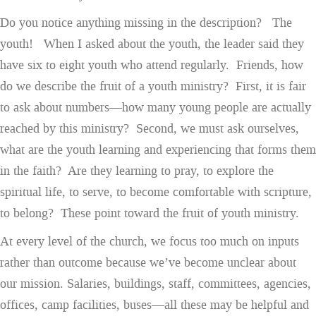
Do you notice anything missing in the description? The
youth! When I asked about the youth, the leader said they
have six to eight youth who attend regularly. Friends, how
do we describe the fruit of a youth ministry? First, it is fair
to ask about numbers—how many young people are actually
reached by this ministry? Second, we must ask ourselves,
what are the youth learning and experiencing that forms them
in the faith? Are they learning to pray, to explore the
spiritual life, to serve, to become comfortable with scripture,
to belong? These point toward the fruit of youth ministry.
At every level of the church, we focus too much on inputs
rather than outcome because we’ve become unclear about
our mission. Salaries, buildings, staff, committees, agencies,
offices, camp facilities, buses—all these may be helpful and