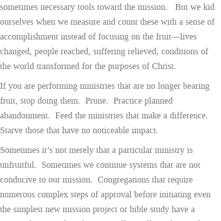
sometimes necessary tools toward the mission. But we kid
ourselves when we measure and count these with a sense of
accomplishment instead of focusing on the fruit—lives
changed, people reached, suffering relieved, conditions of
the world transformed for the purposes of Christ.
If you are performing ministries that are no longer bearing
fruit, stop doing them. Prune. Practice planned
abandonment. Feed the ministries that make a difference.
Starve those that have no noticeable impact.
Sometimes it’s not merely that a particular ministry is
unfruitful. Sometimes we continue systems that are not
conducive to our mission. Congregations that require
numerous complex steps of approval before initiating even
the simplest new mission project or bible study have a