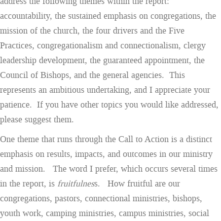
address the following themes within the report:
accountability, the sustained emphasis on congregations, the
mission of the church, the four drivers and the Five
Practices, congregationalism and connectionalism, clergy
leadership development, the guaranteed appointment, the
Council of Bishops, and the general agencies. This
represents an ambitious undertaking, and I appreciate your
patience. If you have other topics you would like addressed,
please suggest them.
One theme that runs through the Call to Action is a distinct
emphasis on results, impacts, and outcomes in our ministry
and mission. The word I prefer, which occurs several times
in the report, is
fruitfulnes
s. How fruitful are our
congregations, pastors, connectional ministries, bishops,
youth work, camping ministries, campus ministries, social