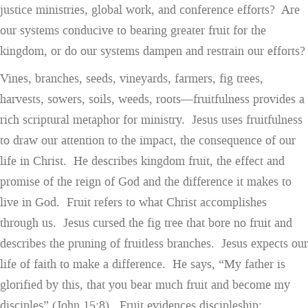
justice ministries, global work, and conference efforts? Are
our systems conducive to bearing greater fruit for the
kingdom, or do our systems dampen and restrain our efforts?
Vines, branches, seeds, vineyards, farmers, fig trees,
harvests, sowers, soils, weeds, roots—fruitfulness provides a
rich scriptural metaphor for ministry. Jesus uses fruitfulness
to draw our attention to the impact, the consequence of our
life in Christ. He describes kingdom fruit, the effect and
promise of the reign of God and the difference it makes to
live in God. Fruit refers to what Christ accomplishes
through us. Jesus cursed the fig tree that bore no fruit and
describes the pruning of fruitless branches. Jesus expects our
life of faith to make a difference. He says, “My father is
glorified by this, that you bear much fruit and become my
disciples” (John 15:8). Fruit evidences discipleship;