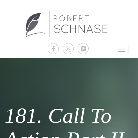
Toggle
navigati
181. Call To