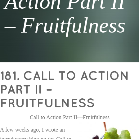
Action Part II
– Fruitfulness
181. CALL TO ACTION
PART II –
FRUITFULNESS
Call to Action Part II—Fruitfulness
A few weeks ago, I wrote an