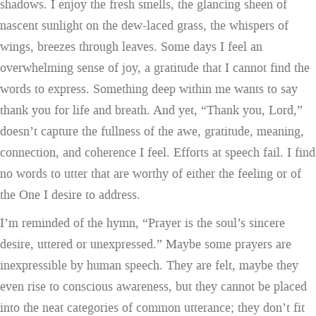
shadows. I enjoy the fresh smells, the glancing sheen of
nascent sunlight on the dew-laced grass, the whispers of
wings, breezes through leaves. Some days I feel an
overwhelming sense of joy, a gratitude that I cannot find the
words to express. Something deep within me wants to say
thank you for life and breath. And yet, “Thank you, Lord,”
doesn’t capture the fullness of the awe, gratitude, meaning,
connection, and coherence I feel. Efforts at speech fail. I find
no words to utter that are worthy of either the feeling or of
the One I desire to address.
I’m reminded of the hymn, “Prayer is the soul’s sincere
desire, uttered or unexpressed.” Maybe some prayers are
inexpressible by human speech. They are felt, maybe they
even rise to conscious awareness, but they cannot be placed
into the neat categories of common utterance; they don’t fit