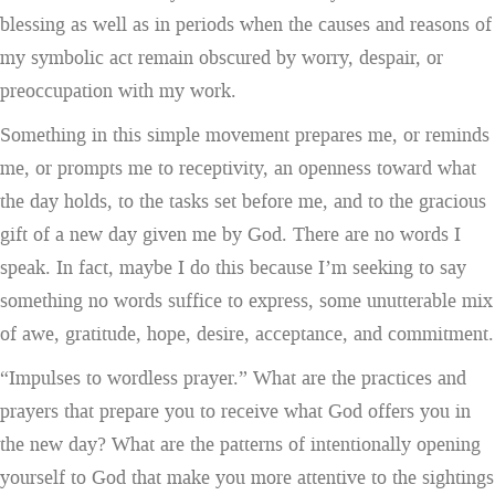
blessing as well as in periods when the causes and reasons of
my symbolic act remain obscured by worry, despair, or
preoccupation with my work.
Something in this simple movement prepares me, or reminds
me, or prompts me to receptivity, an openness toward what
the day holds, to the tasks set before me, and to the gracious
gift of a new day given me by God. There are no words I
speak. In fact, maybe I do this because I’m seeking to say
something no words suffice to express, some unutterable mix
of awe, gratitude, hope, desire, acceptance, and commitment.
“Impulses to wordless prayer.” What are the practices and
prayers that prepare you to receive what God offers you in
the new day? What are the patterns of intentionally opening
yourself to God that make you more attentive to the sightings