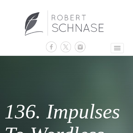
Toggle
navigati
136. Impulses