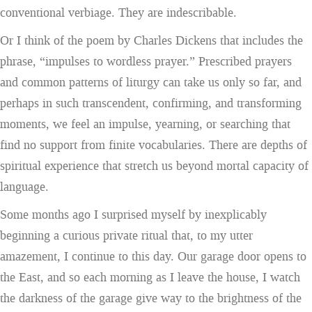
conventional verbiage. They are indescribable.
Or I think of the poem by Charles Dickens that includes the
phrase, “impulses to wordless prayer.” Prescribed prayers
and common patterns of liturgy can take us only so far, and
perhaps in such transcendent, confirming, and transforming
moments, we feel an impulse, yearning, or searching that
find no support from finite vocabularies. There are depths of
spiritual experience that stretch us beyond mortal capacity of
language.
Some months ago I surprised myself by inexplicably
beginning a curious private ritual that, to my utter
amazement, I continue to this day. Our garage door opens to
the East, and so each morning as I leave the house, I watch
the darkness of the garage give way to the brightness of the