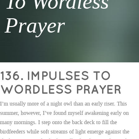
To Wordless
Prayer
136. IMPULSES TO
WORDLESS PRAYER
I’m usually more of a night owl than an early riser. This
summer, however, I’ve found myself awakening early on
many mornings. I step onto the back deck to fill the
birdfeeders while soft streams of light emerge against the