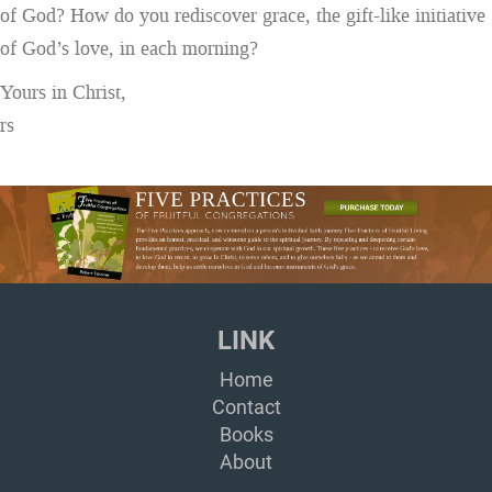
of God? How do you rediscover grace, the gift-like initiative
of God’s love, in each morning?
Yours in Christ,
rs
LINK
Home
Contact
Books
About