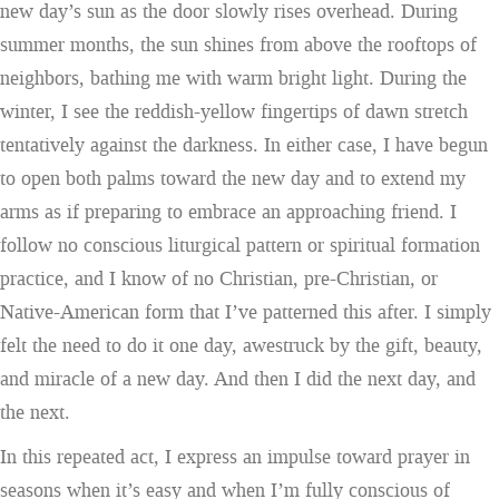
new day’s sun as the door slowly rises overhead. During
summer months, the sun shines from above the rooftops of
neighbors, bathing me with warm bright light. During the
winter, I see the reddish-yellow fingertips of dawn stretch
tentatively against the darkness. In either case, I have begun
to open both palms toward the new day and to extend my
arms as if preparing to embrace an approaching friend. I
follow no conscious liturgical pattern or spiritual formation
practice, and I know of no Christian, pre-Christian, or
Native-American form that I’ve patterned this after. I simply
felt the need to do it one day, awestruck by the gift, beauty,
and miracle of a new day. And then I did the next day, and
the next.
In this repeated act, I express an impulse toward prayer in
seasons when it’s easy and when I’m fully conscious of