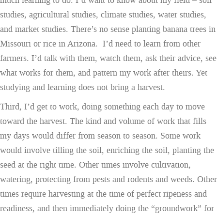
much learning to do. I’d want to know about my field – soil
studies, agricultural studies, climate studies, water studies,
and market studies. There’s no sense planting banana trees in
Missouri or rice in Arizona. I’d need to learn from other
farmers. I’d talk with them, watch them, ask their advice, see
what works for them, and pattern my work after theirs. Yet
studying and learning does not bring a harvest.
Third, I’d get to work, doing something each day to move
toward the harvest. The kind and volume of work that fills
my days would differ from season to season. Some work
would involve tilling the soil, enriching the soil, planting the
seed at the right time. Other times involve cultivation,
watering, protecting from pests and rodents and weeds. Other
times require harvesting at the time of perfect ripeness and
readiness, and then immediately doing the “groundwork” for