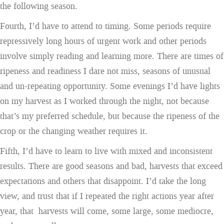
the following season.
Fourth, I’d have to attend to timing. Some periods require
repressively long hours of urgent work and other periods
involve simply reading and learning more. There are times of
ripeness and readiness I dare not miss, seasons of unusual
and un-repeating opportunity. Some evenings I’d have lights
on my harvest as I worked through the night, not because
that’s my preferred schedule, but because the ripeness of the
crop or the changing weather requires it.
Fifth, I’d have to learn to live with mixed and inconsistent
results. There are good seasons and bad, harvests that exceed
expectations and others that disappoint. I’d take the long
view, and trust that if I repeated the right actions year after
year, that harvests will come, some large, some mediocre,