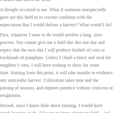
A thought occurred to me. What if someone unexpectedly
gave me this field in its current condition with the
expectation that I would deliver a harvest? What would I do?
First, whatever I were to do would involve a long, slow
process. You cannot give me a field like this one day and
expect that the next day I will produce bushels of corn or
truckloads of pumpkins. Unless I climb a fence and steal the
neighbor’s corn, I will have nothing to show for some
time. Starting from this point, it will take months to evidence
any noticeable harvest. Cultivation takes time and the
passing of seasons, and requires patience without cynicism or
resignation.
Second, since I know little about farming, I would have