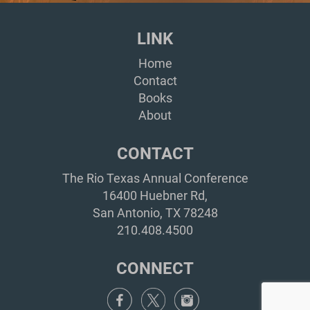
LINK
Home
Contact
Books
About
CONTACT
The Rio Texas Annual Conference
16400 Huebner Rd,
San Antonio, TX 78248
210.408.4500
CONNECT