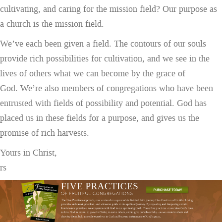
cultivating, and caring for the mission field? Our purpose as
a church is the mission field.
We’ve each been given a field. The contours of our souls
provide rich possibilities for cultivation, and we see in the
lives of others what we can become by the grace of
God. We’re also members of congregations who have been
entrusted with fields of possibility and potential. God has
placed us in these fields for a purpose, and gives us the
promise of rich harvests.
Yours in Christ,
rs