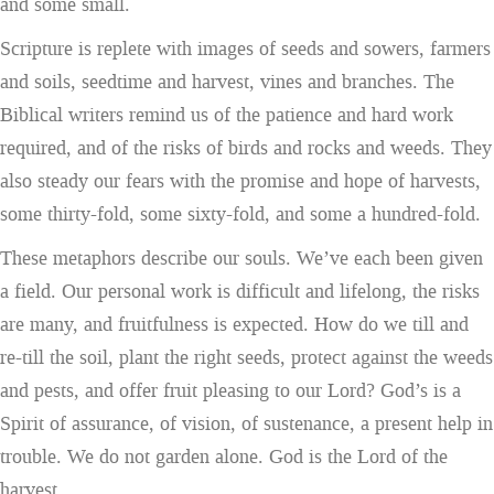
and some small.
Scripture is replete with images of seeds and sowers, farmers
and soils, seedtime and harvest, vines and branches. The
Biblical writers remind us of the patience and hard work
required, and of the risks of birds and rocks and weeds. They
also steady our fears with the promise and hope of harvests,
some thirty-fold, some sixty-fold, and some a hundred-fold.
These metaphors describe our souls. We’ve each been given
a field. Our personal work is difficult and lifelong, the risks
are many, and fruitfulness is expected. How do we till and
re-till the soil, plant the right seeds, protect against the weeds
and pests, and offer fruit pleasing to our Lord? God’s is a
Spirit of assurance, of vision, of sustenance, a present help in
trouble. We do not garden alone. God is the Lord of the
harvest.