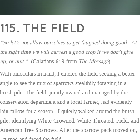
115. THE FIELD
“So let’s not allow ourselves to get fatigued doing good. At
the right time we will harvest a good crop if we don’t give
up, or quit.”
(Galatians 6: 9 from
The Message
)
With binoculars in hand, I entered the field seeking a better
angle to see the mix of sparrows stealthily foraging in a
brush pile. The field, jointly owned and managed by the
conservation department and a local farmer, had evidently
lain fallow for a season. I quietly walked around the brush
pile, identifying White-Crowned, White-Throated, Field, and
American Tree Sparrows. After the sparrow pack moved on,
I turned and faced the field.