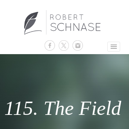
Toggle
navigati
115. The Field