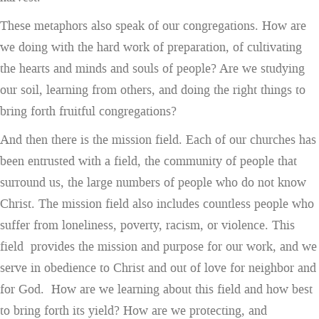
These metaphors also speak of our congregations. How are
we doing with the hard work of preparation, of cultivating
the hearts and minds and souls of people? Are we studying
our soil, learning from others, and doing the right things to
bring forth fruitful congregations?
And then there is the mission field. Each of our churches has
been entrusted with a field, the community of people that
surround us, the large numbers of people who do not know
Christ. The mission field also includes countless people who
suffer from loneliness, poverty, racism, or violence. This
field provides the mission and purpose for our work, and we
serve in obedience to Christ and out of love for neighbor and
for God. How are we learning about this field and how best
to bring forth its yield? How are we protecting, and